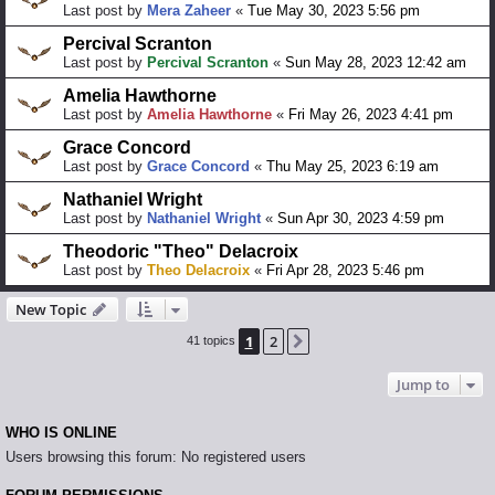
Last post by
Mera Zaheer
«
Tue May 30, 2023 5:56 pm
Percival Scranton
Last post by
Percival Scranton
«
Sun May 28, 2023 12:42 am
Amelia Hawthorne
Last post by
Amelia Hawthorne
«
Fri May 26, 2023 4:41 pm
Grace Concord
Last post by
Grace Concord
«
Thu May 25, 2023 6:19 am
Nathaniel Wright
Last post by
Nathaniel Wright
«
Sun Apr 30, 2023 4:59 pm
Theodoric "Theo" Delacroix
Last post by
Theo Delacroix
«
Fri Apr 28, 2023 5:46 pm
New Topic
1
2
Next
41 topics
Jump to
WHO IS ONLINE
Users browsing this forum: No registered users