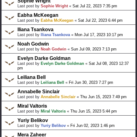
Sophie Wright
Last post by
Sophie Wright
«
Sat Jul 22, 2023 7:35 pm
Eabha McKeegan
Last post by
Eabha McKeegan
«
Sat Jul 22, 2023 6:44 pm
Iliana Tsankova
Last post by
Iliana Tsankova
«
Mon Jul 17, 2023 10:17 pm
Noah Godwin
Last post by
Noah Godwin
«
Sun Jul 09, 2023 7:13 pm
Evelyn Darke Goldman
Last post by
Evelyn Darke Goldman
«
Sat Jul 08, 2023 12:37
pm
Leiliana Bell
Last post by
Leiliana Bell
«
Fri Jun 30, 2023 7:27 pm
Annabelle Sinclair
Last post by
Annabelle Sinclair
«
Thu Jun 15, 2023 7:49 pm
Miral Valtoris
Last post by
Miral Valtoris
«
Thu Jun 15, 2023 5:44 pm
Yuriy Belikov
Last post by
Yuriy Belikov
«
Fri Jun 02, 2023 1:46 pm
Mera Zaheer