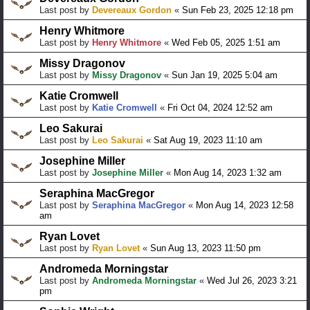
Last post by
Devereaux Gordon
«
Sun Feb 23, 2025 12:18 pm
Henry Whitmore
Last post by
Henry Whitmore
«
Wed Feb 05, 2025 1:51 am
Missy Dragonov
Last post by
Missy Dragonov
«
Sun Jan 19, 2025 5:04 am
Katie Cromwell
Last post by
Katie Cromwell
«
Fri Oct 04, 2024 12:52 am
Leo Sakurai
Last post by
Leo Sakurai
«
Sat Aug 19, 2023 11:10 am
Josephine Miller
Last post by
Josephine Miller
«
Mon Aug 14, 2023 1:32 am
Seraphina MacGregor
Last post by
Seraphina MacGregor
«
Mon Aug 14, 2023 12:58
am
Ryan Lovet
Last post by
Ryan Lovet
«
Sun Aug 13, 2023 11:50 pm
Andromeda Morningstar
Last post by
Andromeda Morningstar
«
Wed Jul 26, 2023 3:21
pm