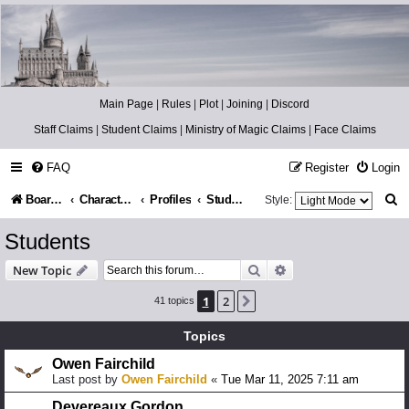
Catch The Snitch
A Harry Potter RPG
Main Page
|
Rules
|
Plot
|
Joining
|
Discord
Staff Claims
|
Student Claims
|
Ministry of Magic Claims
|
Face Claims
FAQ
Register
Login
S
Board index
Character Information
Profiles
Students
Style:
e
Students
a
Search
Advanced search
New Topic
r
1
2
Next
41 topics
c
h
Topics
Owen Fairchild
Last post by
Owen Fairchild
«
Tue Mar 11, 2025 7:11 am
Devereaux Gordon