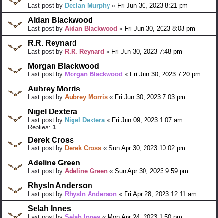
Last post by
Declan Murphy
«
Fri Jun 30, 2023 8:21 pm
Aidan Blackwood
Last post by
Aidan Blackwood
«
Fri Jun 30, 2023 8:08 pm
R.R. Reynard
Last post by
R.R. Reynard
«
Fri Jun 30, 2023 7:48 pm
Morgan Blackwood
Last post by
Morgan Blackwood
«
Fri Jun 30, 2023 7:20 pm
Aubrey Morris
Last post by
Aubrey Morris
«
Fri Jun 30, 2023 7:03 pm
Nigel Dextera
Last post by
Nigel Dextera
«
Fri Jun 09, 2023 1:07 am
Replies:
1
Derek Cross
Last post by
Derek Cross
«
Sun Apr 30, 2023 10:02 pm
Adeline Green
Last post by
Adeline Green
«
Sun Apr 30, 2023 9:59 pm
Rhysln Anderson
Last post by
Rhysln Anderson
«
Fri Apr 28, 2023 12:11 am
Selah Innes
Last post by
Selah Innes
«
Mon Apr 24, 2023 1:50 pm