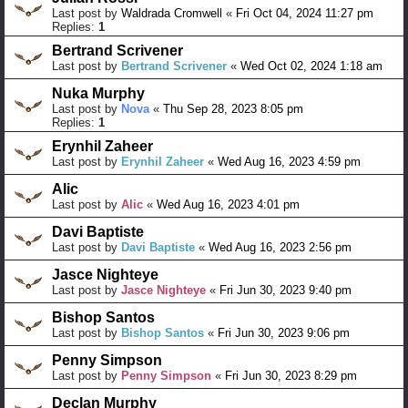
Last post by
Waldrada Cromwell
«
Fri Oct 04, 2024 11:27 pm
Replies:
1
Bertrand Scrivener
Last post by
Bertrand Scrivener
«
Wed Oct 02, 2024 1:18 am
Nuka Murphy
Last post by
Nova
«
Thu Sep 28, 2023 8:05 pm
Replies:
1
Erynhil Zaheer
Last post by
Erynhil Zaheer
«
Wed Aug 16, 2023 4:59 pm
Alic
Last post by
Alic
«
Wed Aug 16, 2023 4:01 pm
Davi Baptiste
Last post by
Davi Baptiste
«
Wed Aug 16, 2023 2:56 pm
Jasce Nighteye
Last post by
Jasce Nighteye
«
Fri Jun 30, 2023 9:40 pm
Bishop Santos
Last post by
Bishop Santos
«
Fri Jun 30, 2023 9:06 pm
Penny Simpson
Last post by
Penny Simpson
«
Fri Jun 30, 2023 8:29 pm
Declan Murphy