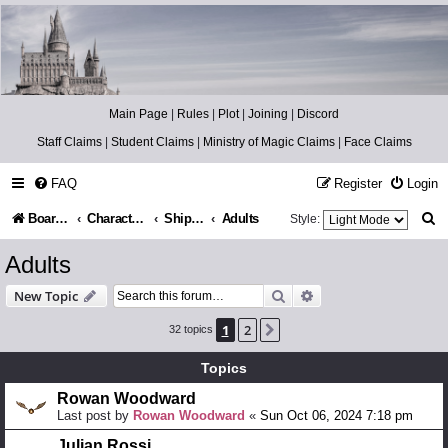
Catch The Snitch
A Harry Potter RPG
Main Page
|
Rules
|
Plot
|
Joining
|
Discord
Staff Claims
|
Student Claims
|
Ministry of Magic Claims
|
Face Claims
FAQ
Register
Login
S
Board index
Character Information
Shippers/Plotters
Adults
Style:
e
Adults
a
Search
Advanced search
New Topic
r
1
2
Next
32 topics
c
h
Topics
Rowan Woodward
Last post by
Rowan Woodward
«
Sun Oct 06, 2024 7:18 pm
Julian Rossi