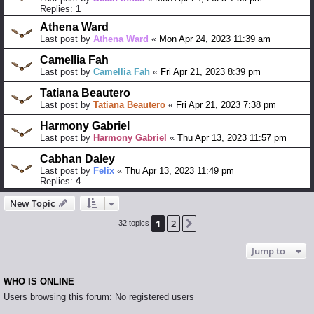
Replies:
1
Athena Ward
Last post by
Athena Ward
«
Mon Apr 24, 2023 11:39 am
Camellia Fah
Last post by
Camellia Fah
«
Fri Apr 21, 2023 8:39 pm
Tatiana Beautero
Last post by
Tatiana Beautero
«
Fri Apr 21, 2023 7:38 pm
Harmony Gabriel
Last post by
Harmony Gabriel
«
Thu Apr 13, 2023 11:57 pm
Cabhan Daley
Last post by
Felix
«
Thu Apr 13, 2023 11:49 pm
Replies:
4
New Topic
1
2
Next
32 topics
Jump to
WHO IS ONLINE
Users browsing this forum: No registered users