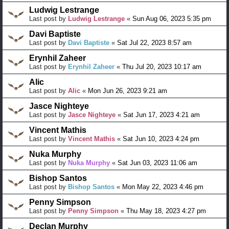
Ludwig Lestrange
Last post by
Ludwig Lestrange
«
Sun Aug 06, 2023 5:35 pm
Davi Baptiste
Last post by
Davi Baptiste
«
Sat Jul 22, 2023 8:57 am
Erynhil Zaheer
Last post by
Erynhil Zaheer
«
Thu Jul 20, 2023 10:17 am
Alic
Last post by
Alic
«
Mon Jun 26, 2023 9:21 am
Jasce Nighteye
Last post by
Jasce Nighteye
«
Sat Jun 17, 2023 4:21 am
Vincent Mathis
Last post by
Vincent Mathis
«
Sat Jun 10, 2023 4:24 pm
Nuka Murphy
Last post by
Nuka Murphy
«
Sat Jun 03, 2023 11:06 am
Bishop Santos
Last post by
Bishop Santos
«
Mon May 22, 2023 4:46 pm
Penny Simpson
Last post by
Penny Simpson
«
Thu May 18, 2023 4:27 pm
Declan Murphy