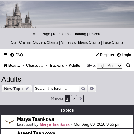
Catch The Snitch
A Harry Potter RPG
Main Page
|
Rules
|
Plot
|
Joining
|
Discord
Staff Claims
|
Student Claims
|
Ministry of Magic Claims
|
Face Claims
FAQ
Register
Login
S
Board index
Character Information
Trackers
Adults
Style:
e
Adults
a
Search
Advanced search
New Topic
r
1
2
Next
44 topics
c
h
Topics
Marya Tsankova
Last post by
Marya Tsankova
«
Mon Aug 03, 2026 3:56 pm
Arseni Tsankova