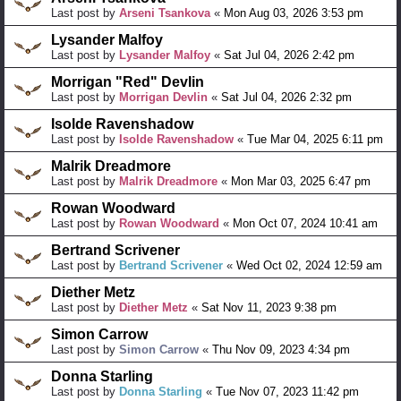
Last post by
Arseni Tsankova
«
Mon Aug 03, 2026 3:53 pm
Lysander Malfoy
Last post by
Lysander Malfoy
«
Sat Jul 04, 2026 2:42 pm
Morrigan "Red" Devlin
Last post by
Morrigan Devlin
«
Sat Jul 04, 2026 2:32 pm
Isolde Ravenshadow
Last post by
Isolde Ravenshadow
«
Tue Mar 04, 2025 6:11 pm
Malrik Dreadmore
Last post by
Malrik Dreadmore
«
Mon Mar 03, 2025 6:47 pm
Rowan Woodward
Last post by
Rowan Woodward
«
Mon Oct 07, 2024 10:41 am
Bertrand Scrivener
Last post by
Bertrand Scrivener
«
Wed Oct 02, 2024 12:59 am
Diether Metz
Last post by
Diether Metz
«
Sat Nov 11, 2023 9:38 pm
Simon Carrow
Last post by
Simon Carrow
«
Thu Nov 09, 2023 4:34 pm
Donna Starling
Last post by
Donna Starling
«
Tue Nov 07, 2023 11:42 pm