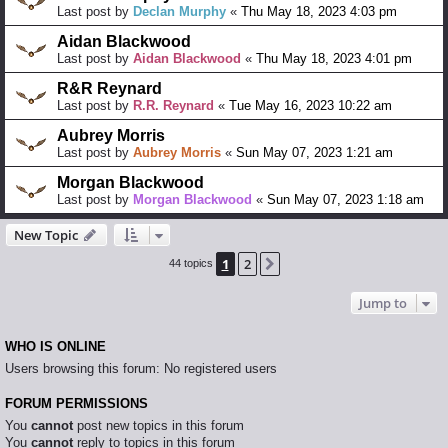
Last post by
Declan Murphy
«
Thu May 18, 2023 4:03 pm
Aidan Blackwood
Last post by
Aidan Blackwood
«
Thu May 18, 2023 4:01 pm
R&R Reynard
Last post by
R.R. Reynard
«
Tue May 16, 2023 10:22 am
Aubrey Morris
Last post by
Aubrey Morris
«
Sun May 07, 2023 1:21 am
Morgan Blackwood
Last post by
Morgan Blackwood
«
Sun May 07, 2023 1:18 am
New Topic
1
2
Next
44 topics
Jump to
WHO IS ONLINE
Users browsing this forum: No registered users
FORUM PERMISSIONS
You
cannot
post new topics in this forum
You
cannot
reply to topics in this forum