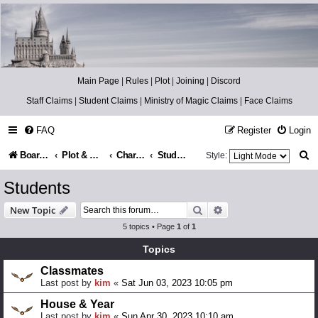
Catch The Snitch
A Harry Potter RPG
Main Page
|
Rules
|
Plot
|
Joining
|
Discord
Staff Claims
|
Student Claims
|
Ministry of Magic Claims
|
Face Claims
FAQ
Register
Login
S
Board index
Plot & Setting
Character Lists
Students
Style:
e
Students
a
Search
Advanced search
New Topic
r
5 topics • Page
1
of
1
c
Topics
h
Classmates
Last post by
kim
«
Sat Jun 03, 2023 10:05 pm
House & Year
Last post by
kim
«
Sun Apr 30, 2023 10:10 am