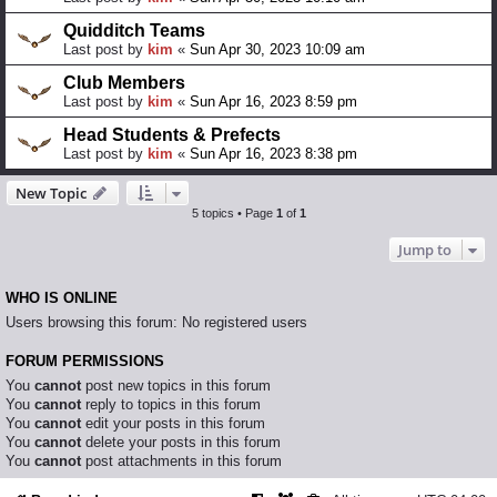
Quidditch Teams
Last post by
kim
«
Sun Apr 30, 2023 10:09 am
Club Members
Last post by
kim
«
Sun Apr 16, 2023 8:59 pm
Head Students & Prefects
Last post by
kim
«
Sun Apr 16, 2023 8:38 pm
New Topic
5 topics • Page
1
of
1
Jump to
WHO IS ONLINE
Users browsing this forum: No registered users
FORUM PERMISSIONS
You
cannot
post new topics in this forum
You
cannot
reply to topics in this forum
You
cannot
edit your posts in this forum
You
cannot
delete your posts in this forum
You
cannot
post attachments in this forum