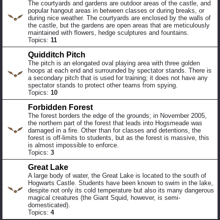
The courtyards and gardens are outdoor areas of the castle, and
popular hangout areas in between classes or during breaks, or
during nice weather. The courtyards are enclosed by the walls of
the castle, but the gardens are open areas that are meticulously
maintained with flowers, hedge sculptures and fountains.
Topics:
11
Quidditch Pitch
The pitch is an elongated oval playing area with three golden
hoops at each end and surrounded by spectator stands. There is
a secondary pitch that is used for training; it does not have any
spectator stands to protect other teams from spying.
Topics:
10
Forbidden Forest
The forest borders the edge of the grounds; in November 2005,
the northern part of the forest that leads into Hogsmeade was
damaged in a fire. Other than for classes and detentions, the
forest is off-limits to students, but as the forest is massive, this
is almost impossible to enforce.
Topics:
3
Great Lake
A large body of water, the Great Lake is located to the south of
Hogwarts Castle. Students have been known to swim in the lake,
despite not only its cold temperature but also its many dangerous
magical creatures (the Giant Squid, however, is semi-
domesticated).
Topics:
4