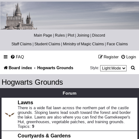
Catch The Snitch
A Harry Potter RPG
Main Page
|
Rules
|
Plot
|
Joining
|
Discord
Staff Claims
|
Student Claims
|
Ministry of Magic Claims
|
Face Claims
FAQ
Register
Login
S
Board index
Hogwarts Grounds
Style:
e
Hogwarts Grounds
a
Forum
r
Lawns
c
There is a wide flat lawn across the northern part of the castle
h
grounds. Sloping lawns lead south toward the forest and border
the lake. Lawns are also where you can find the Gamekeeper's
Hut, greenhouses, vegetable patches, and training grounds.
Topics:
9
Courtyards & Gardens