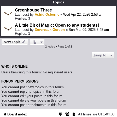
Topics
Greenhouse Three
Last post by
Astrid Osborne
«
Wed Apr 22, 2026 2:58 am
Replies:
3
A Little Bit of Magic: Open to any students!
Last post by
Devereaux Gordon
«
Sun Mar 09, 2025 3:48 am
Replies:
1
New Topic
2 topics • Page
1
of
1
Jump to
WHO IS ONLINE
Users browsing this forum: No registered users
FORUM PERMISSIONS
You
cannot
post new topics in this forum
You
cannot
reply to topics in this forum
You
cannot
edit your posts in this forum
You
cannot
delete your posts in this forum
You
cannot
post attachments in this forum
Board index
All times are
UTC-04:00