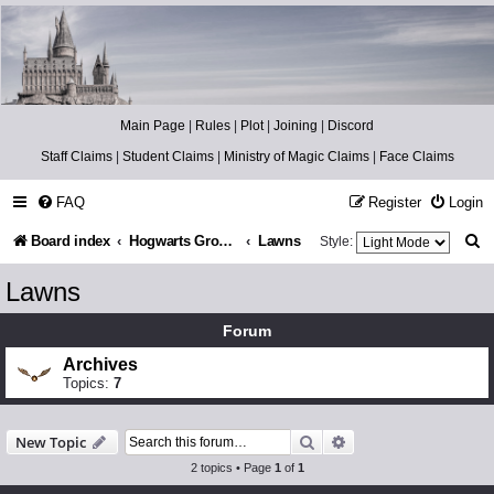
Catch The Snitch
A Harry Potter RPG
Main Page
|
Rules
|
Plot
|
Joining
|
Discord
Staff Claims
|
Student Claims
|
Ministry of Magic Claims
|
Face Claims
FAQ
Register
Login
S
Board index
Hogwarts Grounds
Lawns
Style:
e
Lawns
a
Forum
r
Archives
c
Topics:
7
h
Search
Advanced search
New Topic
2 topics • Page
1
of
1