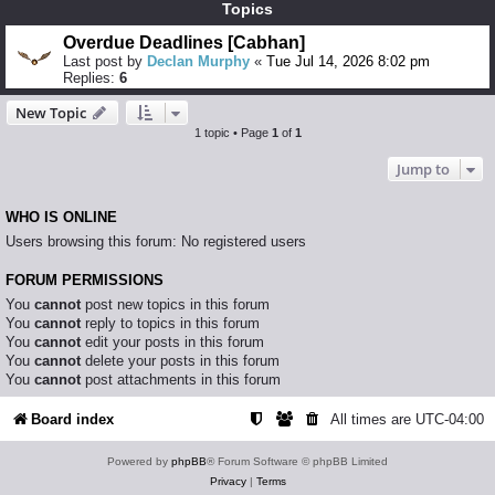
Topics
Overdue Deadlines [Cabhan]
Last post by
Declan Murphy
«
Tue Jul 14, 2026 8:02 pm
Replies:
6
New Topic
1 topic • Page
1
of
1
Jump to
WHO IS ONLINE
Users browsing this forum: No registered users
FORUM PERMISSIONS
You
cannot
post new topics in this forum
You
cannot
reply to topics in this forum
You
cannot
edit your posts in this forum
You
cannot
delete your posts in this forum
You
cannot
post attachments in this forum
Board index
All times are
UTC-04:00
Powered by
phpBB
® Forum Software © phpBB Limited
Privacy
|
Terms