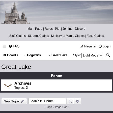
Catch The Snitch
A Harry Potter RPG
Main Page
|
Rules
|
Plot
|
Joining
|
Discord
Staff Claims
|
Student Claims
|
Ministry of Magic Claims
|
Face Claims
FAQ
Register
Login
S
Board index
Hogwarts Grounds
Great Lake
Style:
e
Great Lake
a
Forum
r
Archives
c
Topics:
3
h
Search
Advanced search
New Topic
1 topic • Page
1
of
1