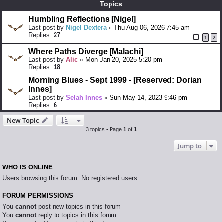
Topics
Humbling Reflections [Nigel]
Last post by
Nigel Dextera
«
Thu Aug 06, 2026 7:45 am
Replies:
27
1
2
Where Paths Diverge [Malachi]
Last post by
Alic
«
Mon Jan 20, 2025 5:20 pm
Replies:
18
Morning Blues - Sept 1999 - [Reserved: Dorian
Innes]
Last post by
Selah Innes
«
Sun May 14, 2023 9:46 pm
Replies:
6
New Topic
3 topics • Page
1
of
1
Jump to
WHO IS ONLINE
Users browsing this forum: No registered users
FORUM PERMISSIONS
You
cannot
post new topics in this forum
You
cannot
reply to topics in this forum