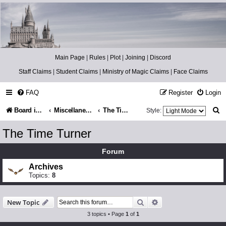
Catch The Snitch
A Harry Potter RPG
Main Page
|
Rules
|
Plot
|
Joining
|
Discord
Staff Claims
|
Student Claims
|
Ministry of Magic Claims
|
Face Claims
FAQ
Register
Login
S
Board index
Miscellaneous
The Time Turner
Style:
e
The Time Turner
a
Forum
r
Archives
c
Topics:
8
h
Search
Advanced search
New Topic
3 topics • Page
1
of
1