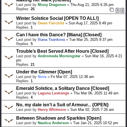
Last post by
Missy Dragonov
«
Thu Aug 21, 2025 6:26 pm
Replies:
26
1
2
Winter Solstice Social [OPEN TO ALL!]
Last post by
Owen Fairchild
«
Sun Aug 17, 2025 8:49 pm
Replies:
1
Can I have this Dance? [Illiana] [Closed]
Last post by
Iliana Tsankova
«
Tue Mar 25, 2025 9:37 pm
Replies:
5
Trouble’s Best Served After Hours [Closed]
Last post by
Andromeda Morningstar
«
Sun Mar 16, 2025 4:21
pm
Replies:
21
Under the Glimmer [Open]
Last post by
Nova
«
Fri Mar 07, 2025 12:38 am
Replies:
1
Emerald Solstice, a Solitary Dance [Closed]
Last post by
Laguna Lestrange
«
Thu Mar 06, 2025 11:49 am
Replies:
4
No, my date isn't a Suit of Armour... {OPEN}
Last post by
Henry Whitmore
«
Sun Mar 02, 2025 7:26 am
Between Shadows and Sparkles [Open]
Last post by
Nautica Anderson
«
Tue Jan 21, 2025 10:52 pm