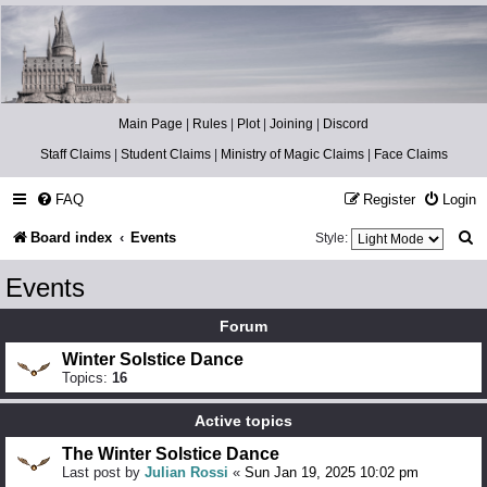
Catch The Snitch
A Harry Potter RPG
Main Page
|
Rules
|
Plot
|
Joining
|
Discord
Staff Claims
|
Student Claims
|
Ministry of Magic Claims
|
Face Claims
FAQ
Register
Login
S
Board index
Events
Style:
e
Events
a
Forum
r
Winter Solstice Dance
c
Topics:
16
h
Active topics
The Winter Solstice Dance
Last post by
Julian Rossi
«
Sun Jan 19, 2025 10:02 pm