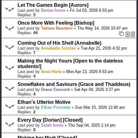
Let The Games Begin [Aurors]
Last post by
Dorian Innes
«
Fri Jul 03, 2026 6:53 pm
Replies:
5
Once More With Feeling [Bishop]
Last post by
Tatiana Beautero
«
Thu May 14, 2026 10:47 am
Replies:
44
1
2
Coming Out of His Shell (Annabelle)
Last post by
Annabelle Sinclair
«
Tue Apr 21, 2026 4:32 pm
Replies:
7
Making the Night Yours [Open to the dateless
students!]
Last post by
Nova Harte
«
Mon Apr 13, 2026 8:53 pm
Replies:
4
Snowflakes and Saviours (Grace and Thaddeus)
Last post by
Grace Concord
«
Sat Apr 04, 2026 3:27 pm
Replies:
4
Ethan's Ulterior Motive
Last post by
Ethan Forrester
«
Sun Mar 15, 2026 12:40 am
Replies:
2
Every Day [Dorian] [Closed]
Last post by
Selah Innes
«
Thu Sep 04, 2025 1:14 pm
Replies:
8
Making her Mark [Closed]