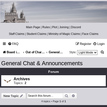
Catch The Snitch
A Harry Potter RPG
Main Page
|
Rules
|
Plot
|
Joining
|
Discord
Staff Claims
|
Student Claims
|
Ministry of Magic Claims
|
Face Claims
FAQ
Register
Login
S
Board index
Out of Character
General Chat & Announcements
Style:
e
General Chat & Announcements
a
Forum
r
Archives
c
Topics:
2
h
Search
Advanced search
New Topic
4 topics • Page
1
of
1