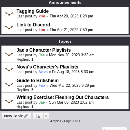
Announcements
Tagging Guide
Last post by
kim
«
Thu Apr 20, 2023 1:28 pm
Link to Discord
Last post by
kim
«
Thu Apr 21, 2022 7:59 pm
Topics
Jae's Character Playlists
Last post by
Jae
«
Mon Nov 20, 2023 3:32 am
Replies:
1
Nova's Character's Playlists
Last post by
Nova
«
Fri Aug 18, 2023 8:33 am
Guide to Britishism
Last post by
Fox
«
Wed Mar 22, 2023 9:29 pm
Replies:
3
Writing Exercise: Fleshing Out Characters
Last post by
Jae
«
Sun Mar 05, 2023 1:02 am
Replies:
1
New Topic
4 topics • Page
1
of
1