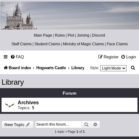
Catch The Snitch
A Harry Potter RPG
Main Page
|
Rules
|
Plot
|
Joining
|
Discord
Staff Claims
|
Student Claims
|
Ministry of Magic Claims
|
Face Claims
FAQ
Register
Login
S
Board index
Hogwarts Castle
Library
Style:
e
Library
a
Forum
r
Archives
c
Topics:
5
h
Search
Advanced search
New Topic
1 topic • Page
1
of
1