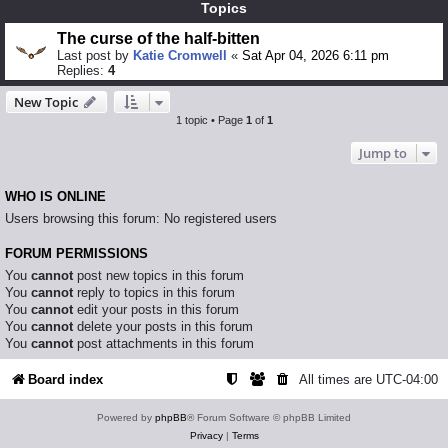
Topics
The curse of the half-bitten
Last post by
Katie Cromwell
«
Sat Apr 04, 2026 6:11 pm
Replies:
4
New Topic
1 topic • Page
1
of
1
Jump to
WHO IS ONLINE
Users browsing this forum: No registered users
FORUM PERMISSIONS
You
cannot
post new topics in this forum
You
cannot
reply to topics in this forum
You
cannot
edit your posts in this forum
You
cannot
delete your posts in this forum
You
cannot
post attachments in this forum
Board index
All times are
UTC-04:00
Powered by
phpBB
® Forum Software © phpBB Limited
Privacy
|
Terms