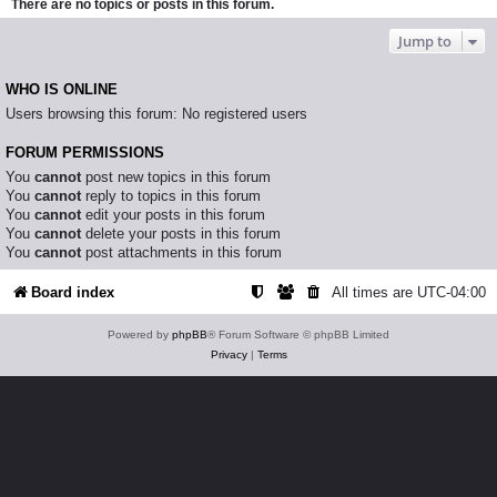
There are no topics or posts in this forum.
Jump to
WHO IS ONLINE
Users browsing this forum: No registered users
FORUM PERMISSIONS
You
cannot
post new topics in this forum
You
cannot
reply to topics in this forum
You
cannot
edit your posts in this forum
You
cannot
delete your posts in this forum
You
cannot
post attachments in this forum
Board index
All times are
UTC-04:00
Powered by
phpBB
® Forum Software © phpBB Limited
Privacy
|
Terms