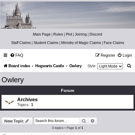
Catch The Snitch
A Harry Potter RPG
Main Page
|
Rules
|
Plot
|
Joining
|
Discord
Staff Claims
|
Student Claims
|
Ministry of Magic Claims
|
Face Claims
FAQ
Register
Login
S
Board index
Hogwarts Castle
Owlery
Style:
e
Owlery
a
Forum
r
Archives
c
Topics:
1
h
Search
Advanced search
New Topic
0 topics • Page
1
of
1