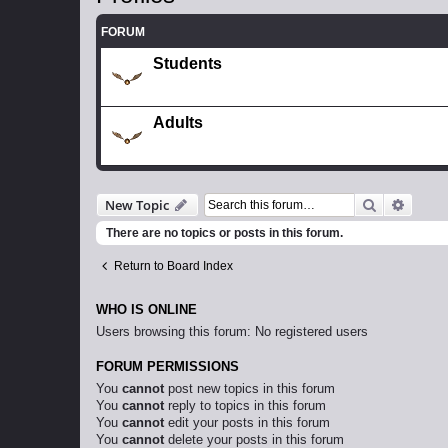
FORUM
Students
Adults
Search
Advanc
New Topic
There are no topics or posts in this forum.
Return to Board Index
WHO IS ONLINE
Users browsing this forum: No registered users
FORUM PERMISSIONS
You
cannot
post new topics in this forum
You
cannot
reply to topics in this forum
You
cannot
edit your posts in this forum
You
cannot
delete your posts in this forum