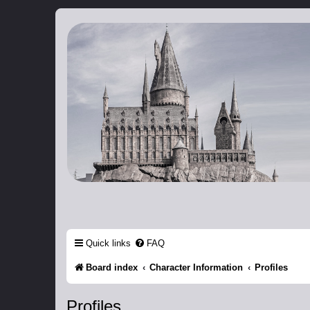
Catch The Snitch
A Harry Potter RPG
Quick links
FAQ
Board index
Character Information
Profiles
Profiles