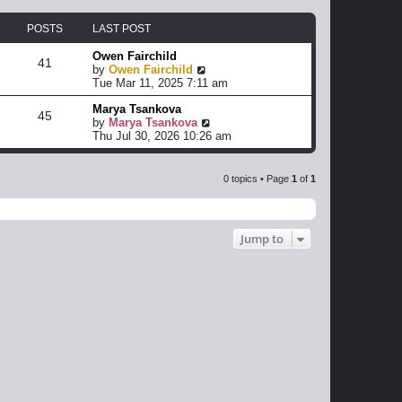
POSTS
LAST POST
Owen Fairchild
41
V
by
Owen Fairchild
i
Tue Mar 11, 2025 7:11 am
e
Marya Tsankova
w
45
V
by
Marya Tsankova
t
i
Thu Jul 30, 2026 10:26 am
h
e
e
w
l
t
a
0 topics • Page
1
of
1
h
t
e
e
l
s
a
t
Jump to
t
p
e
o
s
s
t
t
p
o
s
t