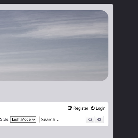
Register
Login
Search
Advanced search
Style: