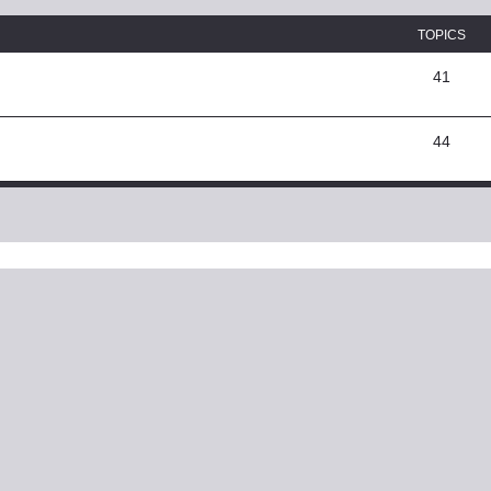
TOPICS
41
44
ed search