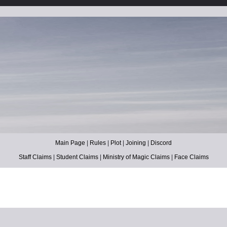
Main Page
|
Rules
|
Plot
|
Joining
|
Discord
Staff Claims
|
Student Claims
|
Ministry of Magic Claims
|
Face Claims