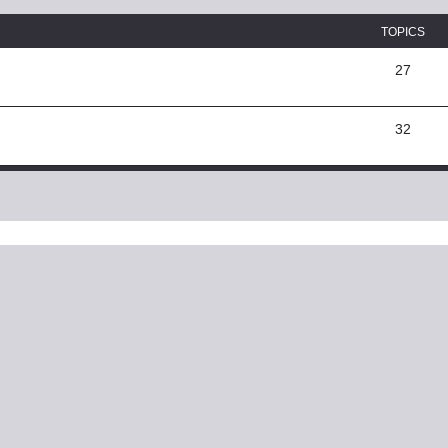
TOPICS
27
32
ed search