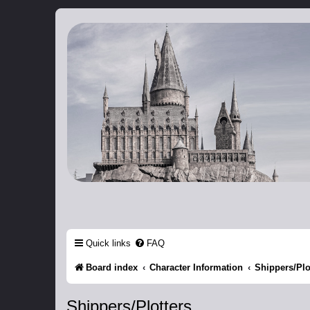
Catch The Snitch
A Harry Potter RPG
Quick links
FAQ
Board index
Character Information
Shippers/Plo
Shippers/Plotters