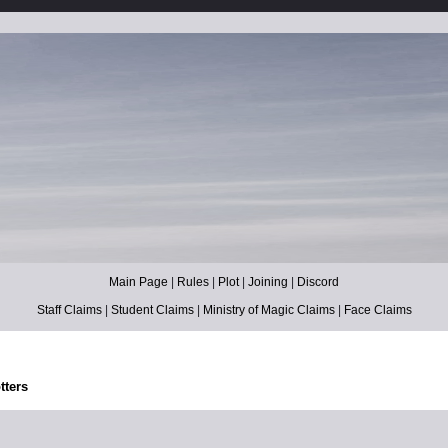
Main Page
|
Rules
|
Plot
|
Joining
|
Discord
Staff Claims
|
Student Claims
|
Ministry of Magic Claims
|
Face Claims
tters