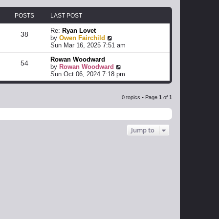
POSTS
LAST POST
Re:
Ryan Lovet
38
V
by
Owen Fairchild
i
Sun Mar 16, 2025 7:51 am
e
Rowan Woodward
w
54
V
by
Rowan Woodward
t
i
Sun Oct 06, 2024 7:18 pm
h
e
e
w
l
t
a
0 topics • Page
1
of
1
h
t
e
e
l
s
a
t
Jump to
t
p
e
o
s
s
t
t
p
o
s
t