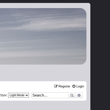
Register
Login
Search
Advanced search
Style: