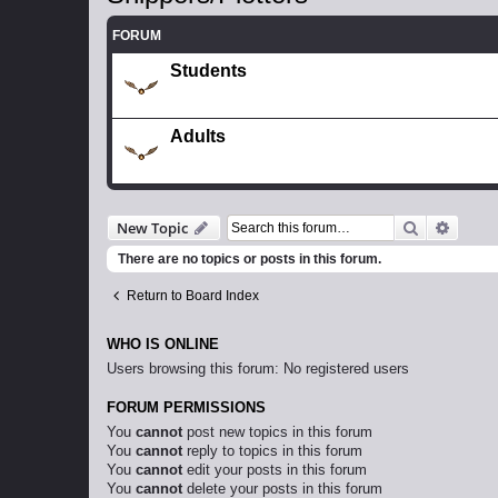
FORUM
Students
Adults
Search
Advanc
New Topic
There are no topics or posts in this forum.
Return to Board Index
WHO IS ONLINE
Users browsing this forum: No registered users
FORUM PERMISSIONS
You
cannot
post new topics in this forum
You
cannot
reply to topics in this forum
You
cannot
edit your posts in this forum
You
cannot
delete your posts in this forum