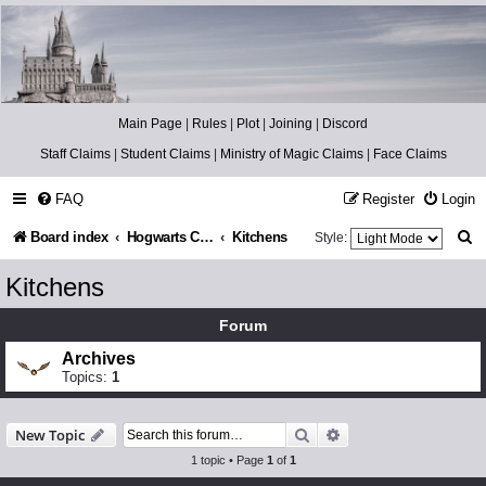
Catch The Snitch
A Harry Potter RPG
Main Page
|
Rules
|
Plot
|
Joining
|
Discord
Staff Claims
|
Student Claims
|
Ministry of Magic Claims
|
Face Claims
FAQ
Register
Login
S
Board index
Hogwarts Castle
Kitchens
Style:
e
Kitchens
a
Forum
r
Archives
c
Topics:
1
h
Search
Advanced search
New Topic
1 topic • Page
1
of
1