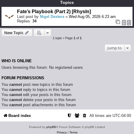
Topics
Fate’s Playbook (Part 2) [Rhysln]
Last post by
Nigel Dextera
«
Wed Aug 05, 2026 6:23 am
Replies:
34
1
2
New Topic
1 topic • Page
1
of
1
Jump to
WHO IS ONLINE
Users browsing this forum: No registered users
FORUM PERMISSIONS
You
cannot
post new topics in this forum
You
cannot
reply to topics in this forum
You
cannot
edit your posts in this forum
You
cannot
delete your posts in this forum
You
cannot
post attachments in this forum
Board index
All times are
UTC-04:00
Powered by
phpBB
® Forum Software © phpBB Limited
Privacy
|
Terms