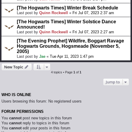
[The Hogwarts Times] Winter Break Schedule
Last post by
Quinn Rockwell
«
Fri Jul 07, 2023 2:37 am
[The Hogwarts Times] Winter Solstice Dance
Announced!
Last post by
Quinn Rockwell
«
Fri Jul 07, 2023 2:27 am
[The Evening Prophet] Wildfire, Boggart Ravage
Hogwarts Grounds, Hogsmeade (November 5,
2005)
Last post by
Jae
«
Tue Apr 11, 2023 1:47 pm
New Topic
4 topics • Page
1
of
1
Jump to
WHO IS ONLINE
Users browsing this forum: No registered users
FORUM PERMISSIONS
You
cannot
post new topics in this forum
You
cannot
reply to topics in this forum
You
cannot
edit your posts in this forum