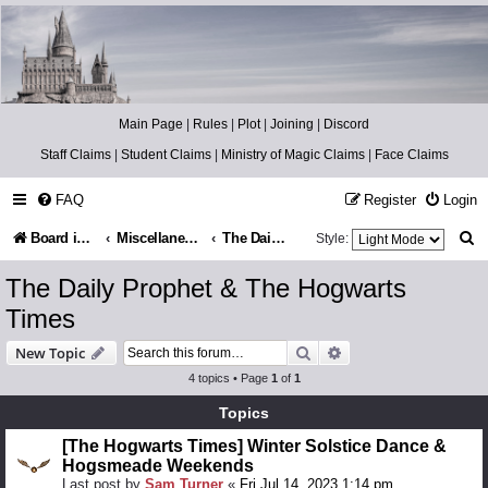
Catch The Snitch
A Harry Potter RPG
Main Page
|
Rules
|
Plot
|
Joining
|
Discord
Staff Claims
|
Student Claims
|
Ministry of Magic Claims
|
Face Claims
FAQ
Register
Login
S
Board index
Miscellaneous
The Daily Prophet & The Hogwarts Times
Style:
e
The Daily Prophet & The Hogwarts
a
Times
r
Search
Advanced search
New Topic
c
4 topics • Page
1
of
1
h
Topics
[The Hogwarts Times] Winter Solstice Dance &
Hogsmeade Weekends
Last post by
Sam Turner
«
Fri Jul 14, 2023 1:14 pm