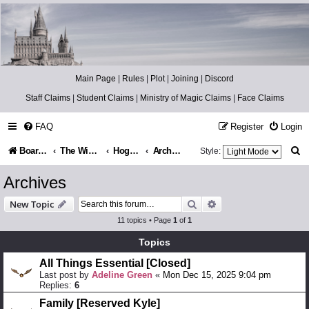
Catch The Snitch
A Harry Potter RPG
Main Page
|
Rules
|
Plot
|
Joining
|
Discord
Staff Claims
|
Student Claims
|
Ministry of Magic Claims
|
Face Claims
FAQ
Register
Login
S
Board index
The Wizarding World
Hogsmeade Village
Archives
Style:
e
Archives
a
Search
Advanced search
New Topic
r
11 topics • Page
1
of
1
c
Topics
h
All Things Essential [Closed]
Last post by
Adeline Green
«
Mon Dec 15, 2025 9:04 pm
Replies:
6
Family [Reserved Kyle]