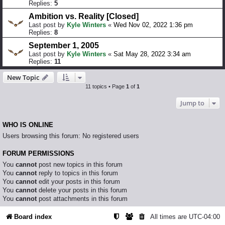
Replies:
5
Ambition vs. Reality [Closed]
Last post by
Kyle Winters
«
Wed Nov 02, 2022 1:36 pm
Replies:
8
September 1, 2005
Last post by
Kyle Winters
«
Sat May 28, 2022 3:34 am
Replies:
11
New Topic
11 topics • Page
1
of
1
Jump to
WHO IS ONLINE
Users browsing this forum: No registered users
FORUM PERMISSIONS
You
cannot
post new topics in this forum
You
cannot
reply to topics in this forum
You
cannot
edit your posts in this forum
You
cannot
delete your posts in this forum
You
cannot
post attachments in this forum
Board index
All times are
UTC-04:00