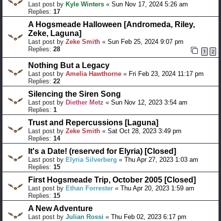
Last post by
Kyle Winters
«
Sun Nov 17, 2024 5:26 am
Replies:
17
A Hogsmeade Halloween [Andromeda, Riley,
Zeke, Laguna]
Last post by
Zeke Smith
«
Sun Feb 25, 2024 9:07 pm
Replies:
28
1
2
Nothing But a Legacy
Last post by
Amelia Hawthorne
«
Fri Feb 23, 2024 11:17 pm
Replies:
22
Silencing the Siren Song
Last post by
Diether Metz
«
Sun Nov 12, 2023 3:54 am
Replies:
1
Trust and Repercussions [Laguna]
Last post by
Zeke Smith
«
Sat Oct 28, 2023 3:49 pm
Replies:
14
It's a Date! (reserved for Elyria) [Closed]
Last post by
Elyria Silverberg
«
Thu Apr 27, 2023 1:03 am
Replies:
15
First Hogsmeade Trip, October 2005 [Closed]
Last post by
Ethan Forrester
«
Thu Apr 20, 2023 1:59 am
Replies:
15
A New Adventure
Last post by
Julian Rossi
«
Thu Feb 02, 2023 6:17 pm