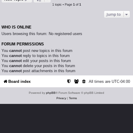
1 topic • Page
1
of
1
Jump to
WHO IS ONLINE
Users browsing this forum: No registered users
FORUM PERMISSIONS
You
cannot
post new topics in this forum
You
cannot
reply to topics in this forum
You
cannot
edit your posts in this forum
You
cannot
delete your posts in this forum
You
cannot
post attachments in this forum
Board index
All times are
UTC-04:00
Powered by
phpBB
® Forum Software © phpBB Limited
Privacy
|
Terms