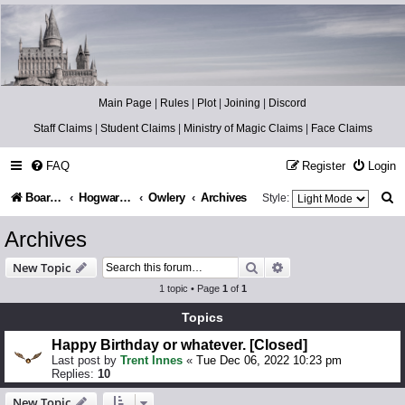
Catch The Snitch
A Harry Potter RPG
Main Page
|
Rules
|
Plot
|
Joining
|
Discord
Staff Claims
|
Student Claims
|
Ministry of Magic Claims
|
Face Claims
FAQ
Register
Login
S
Board index
Hogwarts Castle
Owlery
Archives
Style:
e
Archives
a
Search
Advanced search
New Topic
r
1 topic • Page
1
of
1
c
Topics
h
Happy Birthday or whatever. [Closed]
Last post by
Trent Innes
«
Tue Dec 06, 2022 10:23 pm
Replies:
10
New Topic