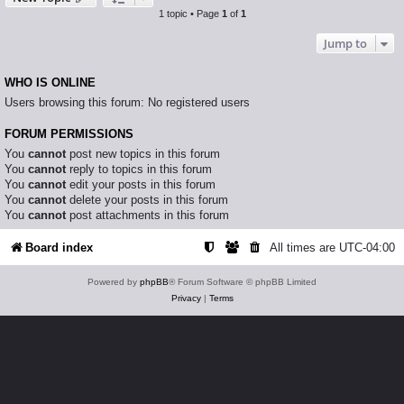
1 topic • Page
1
of
1
Jump to
WHO IS ONLINE
Users browsing this forum: No registered users
FORUM PERMISSIONS
You
cannot
post new topics in this forum
You
cannot
reply to topics in this forum
You
cannot
edit your posts in this forum
You
cannot
delete your posts in this forum
You
cannot
post attachments in this forum
Board index
All times are
UTC-04:00
Powered by
phpBB
® Forum Software © phpBB Limited
Privacy
|
Terms