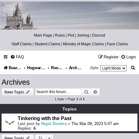
Catch The Snitch
A Harry Potter RPG
Main Page
|
Rules
|
Plot
|
Joining
|
Discord
Staff Claims
|
Student Claims
|
Ministry of Magic Claims
|
Face Claims
FAQ
Register
Login
S
Board index
Hogwarts Castle
Room of Requirement
Archives
Style:
e
Archives
a
Search
Advanced search
New Topic
r
1 topic • Page
1
of
1
c
Topics
h
Tinkering with the Past
Last post by
Nigel Dextera
«
Thu Mar 09, 2023 5:07 am
Replies:
6
New Topic