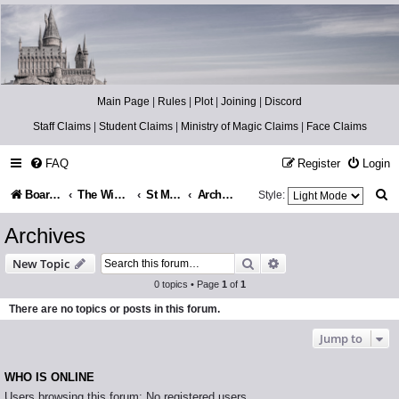
Catch The Snitch
A Harry Potter RPG
Main Page
|
Rules
|
Plot
|
Joining
|
Discord
Staff Claims
|
Student Claims
|
Ministry of Magic Claims
|
Face Claims
FAQ
Register
Login
S
Board index
The Wizarding World
St Mungo’s Hospital for Magical Maladies
Archives
Style:
e
Archives
a
Search
Advanced search
New Topic
r
0 topics • Page
1
of
1
c
There are no topics or posts in this forum.
h
Jump to
WHO IS ONLINE
Users browsing this forum: No registered users