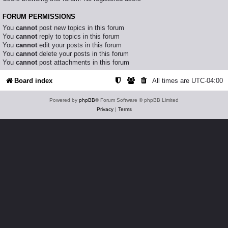
FORUM PERMISSIONS
You
cannot
post new topics in this forum
You
cannot
reply to topics in this forum
You
cannot
edit your posts in this forum
You
cannot
delete your posts in this forum
You
cannot
post attachments in this forum
Board index
All times are
UTC-04:00
Powered by
phpBB
® Forum Software © phpBB Limited
Privacy
|
Terms