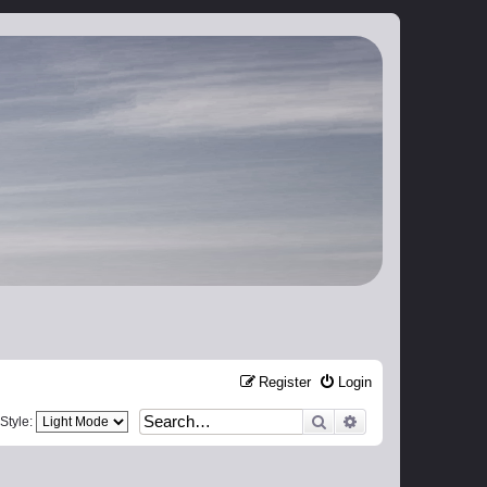
Register
Login
Search
Advanced search
Style: