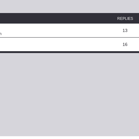
ed search
REPLIES
13
m
16