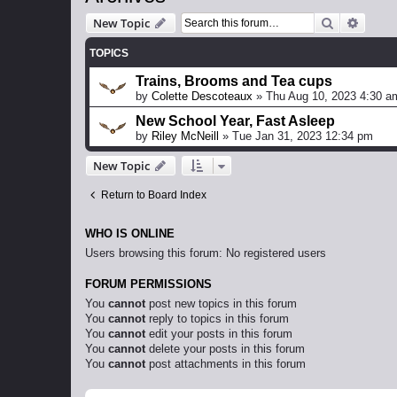
Search
Advanc
New Topic
TOPICS
Trains, Brooms and Tea cups
by
Colette Descoteaux
»
Thu Aug 10, 2023 4:30 a
New School Year, Fast Asleep
by
Riley McNeill
»
Tue Jan 31, 2023 12:34 pm
New Topic
Return to Board Index
WHO IS ONLINE
Users browsing this forum: No registered users
FORUM PERMISSIONS
You
cannot
post new topics in this forum
You
cannot
reply to topics in this forum
You
cannot
edit your posts in this forum
You
cannot
delete your posts in this forum
You
cannot
post attachments in this forum