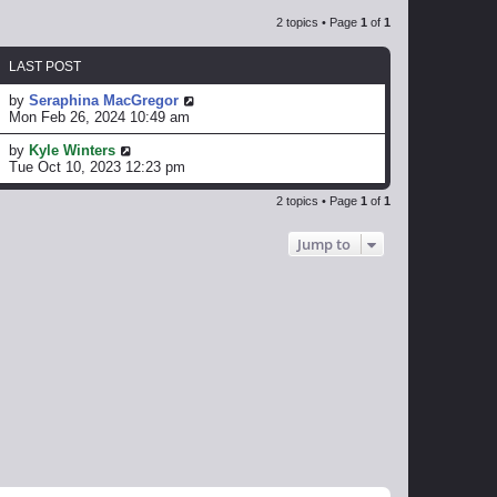
2 topics • Page
1
of
1
LAST POST
by
Seraphina MacGregor
Mon Feb 26, 2024 10:49 am
by
Kyle Winters
Tue Oct 10, 2023 12:23 pm
2 topics • Page
1
of
1
Jump to