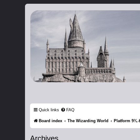
Catch The Snitch
A Harry Potter RPG
Quick links
FAQ
Board index
The Wizarding World
Platform 9¾ 
Archives