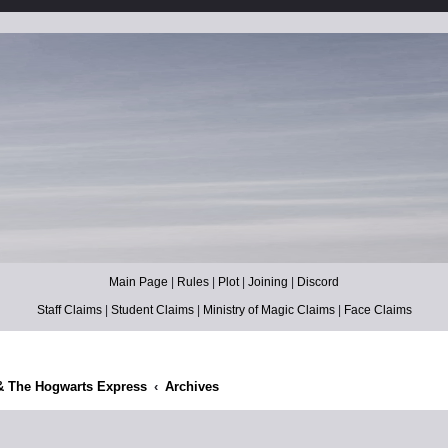
Main Page
|
Rules
|
Plot
|
Joining
|
Discord
Staff Claims
|
Student Claims
|
Ministry of Magic Claims
|
Face Claims
& The Hogwarts Express
Archives