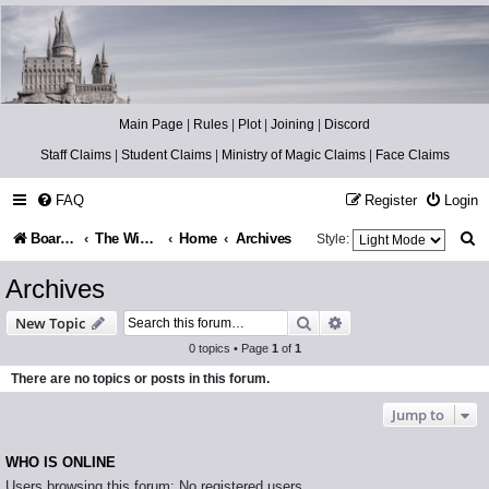
Catch The Snitch
A Harry Potter RPG
Main Page
|
Rules
|
Plot
|
Joining
|
Discord
Staff Claims
|
Student Claims
|
Ministry of Magic Claims
|
Face Claims
FAQ
Register
Login
S
Board index
The Wizarding World
Home
Archives
Style:
e
Archives
a
Search
Advanced search
New Topic
r
0 topics • Page
1
of
1
c
There are no topics or posts in this forum.
h
Jump to
WHO IS ONLINE
Users browsing this forum: No registered users