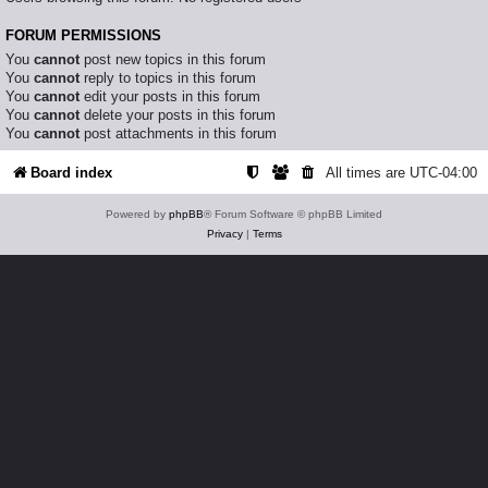
FORUM PERMISSIONS
You
cannot
post new topics in this forum
You
cannot
reply to topics in this forum
You
cannot
edit your posts in this forum
You
cannot
delete your posts in this forum
You
cannot
post attachments in this forum
Board index
All times are
UTC-04:00
Powered by
phpBB
® Forum Software © phpBB Limited
Privacy
|
Terms