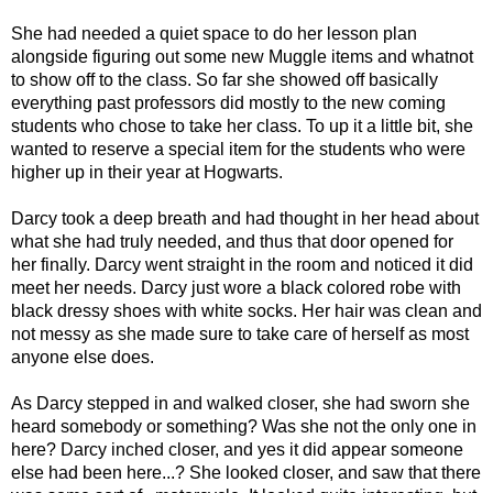
She had needed a quiet space to do her lesson plan
alongside figuring out some new Muggle items and whatnot
to show off to the class. So far she showed off basically
everything past professors did mostly to the new coming
students who chose to take her class. To up it a little bit, she
wanted to reserve a special item for the students who were
higher up in their year at Hogwarts.
Darcy took a deep breath and had thought in her head about
what she had truly needed, and thus that door opened for
her finally. Darcy went straight in the room and noticed it did
meet her needs. Darcy just wore a black colored robe with
black dressy shoes with white socks. Her hair was clean and
not messy as she made sure to take care of herself as most
anyone else does.
As Darcy stepped in and walked closer, she had sworn she
heard somebody or something? Was she not the only one in
here? Darcy inched closer, and yes it did appear someone
else had been here...? She looked closer, and saw that there