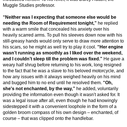
Muggle Studies professor.
“Neither was I expecting that someone else would be
needing the Room of Requirement tonight,”
he replied
with a warm smile that concealed his anxiety over his
heavily scarred arms. To pull his sleeves down now with his
still-greasy hands would only serve to draw more attention to
his scars, so he might as well try to play it cool.
“Her engine
wasn’t running as smoothly as I liked over the weekend,
and I couldn’t sleep till the problem was fixed.”
He gave a
weary half shrug before returning to his work, long resigned
to the fact that he was a slave to his beloved motorcycle, and
how any issues with it always weighed heavily on his mind
and bugged him to no end until he resolved them.
“Oh,
she's not enchanted, by the way,”
he added, voluntarily
providing the information even though it wasn't asked for. It
was a legal issue after all, even though he had knowingly
sidestepped it with a convenient loophole in the form of a
golden broom compass of his own design – enchanted, of
course – that was clipped onto the handlebar.