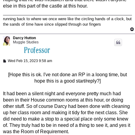
else in this part of the castle at this hour.
running back to where we once were like the circling hands of a clock, but
the sands of time have since slipped through our fingers
Darcy Hutton
Muggle Studies
P
Wed Feb 15, 2023 9:58 am
o
s
t
[Hope this is ok. I've not done an RP in a loong time, but
hope this is a good start/reply?]
It had been a silent night and everyone pretty much had
been in their House common rooms at this hour, or doing
other stuff. So of course Darcy had been done with cleaning
up her class room and making it tidy for the next class. She
did need to make a stop to a special place only some knew
of. They truly had to be in need of a thing to see it, and yes it
was the Room of Requirement.