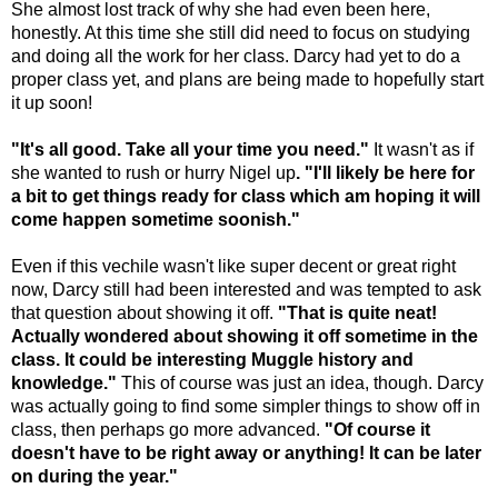
She almost lost track of why she had even been here,
honestly. At this time she still did need to focus on studying
and doing all the work for her class. Darcy had yet to do a
proper class yet, and plans are being made to hopefully start
it up soon!
"It's all good. Take all your time you need."
It wasn't as if
she wanted to rush or hurry Nigel up
. "I'll likely be here for
a bit to get things ready for class which am hoping it will
come happen sometime soonish."
Even if this vechile wasn't like super decent or great right
now, Darcy still had been interested and was tempted to ask
that question about showing it off.
"That is quite neat!
Actually wondered about showing it off sometime in the
class. It could be interesting Muggle history and
knowledge."
This of course was just an idea, though. Darcy
was actually going to find some simpler things to show off in
class, then perhaps go more advanced.
"Of course it
doesn't have to be right away or anything! It can be later
on during the year."