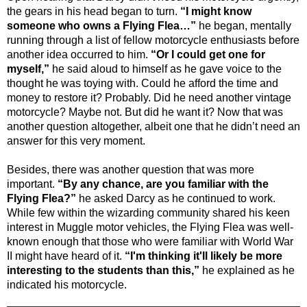
the gears in his head began to turn.
“I might know
someone who owns a Flying Flea…”
he began, mentally
running through a list of fellow motorcycle enthusiasts before
another idea occurred to him.
“Or I could get one for
myself,”
he said aloud to himself as he gave voice to the
thought he was toying with. Could he afford the time and
money to restore it? Probably. Did he need another vintage
motorcycle? Maybe not. But did he want it? Now that was
another question altogether, albeit one that he didn’t need an
answer for this very moment.
Besides, there was another question that was more
important.
“By any chance, are you familiar with the
Flying Flea?”
he asked Darcy as he continued to work.
While few within the wizarding community shared his keen
interest in Muggle motor vehicles, the Flying Flea was well-
known enough that those who were familiar with World War
II might have heard of it.
“I'm thinking it'll likely be more
interesting to the students than this,”
he explained as he
indicated his motorcycle.