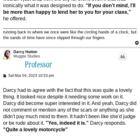
ironically what it was designed to do.
“If you don’t mind, I’ll
be more than happy to lend her to you for your class,”
he offered.
running back to where we once were like the circling hands of a clock, but
the sands of time have since slipped through our fingers
Darcy Hutton
Muggle Studies
P
Sat Mar 04, 2023 10:53 pm
o
s
t
Darcy had to agree with the fact that this was quite a lovely
thing. It looked nice despite it needing some work on it.
Darcy did become super interested in it. And yeah, Darcy did
not comment or mention any of the scars or anything as she
didn't pay much mind to them. It hadn't been like she'd judge
or be rude about it.
"Yes, indeed it is."
Darcy responds.
"Quite a lovely motorcycle"