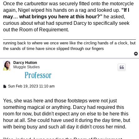
Once the carburettor was securely fitted onto the motorcycle
again, Nigel wiped his hands on a rag and looked up.
“If I
may… what brings you here at this hour?”
he asked,
curious about what had spurred Darcy to specifically seek
out the Room of Requirement.
running back to where we once were like the circling hands of a clock, but
the sands of time have since slipped through our fingers
Darcy Hutton
Muggle Studies
P
Sun Feb 19, 2023 11:10 am
o
s
t
Yes, she was here and those footsteps were not just
something magical or anything. Darcy had required this
room for now, but didn't expect any on else to be here this
hour at all. She could have used it during the day time, but
with being busy and such all day it didn't cross her mind.