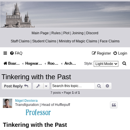
Catch The Snitch
A Harry Potter RPG
Main Page
|
Rules
|
Plot
|
Joining
|
Discord
Staff Claims
|
Student Claims
|
Ministry of Magic Claims
|
Face Claims
FAQ
Register
Login
S
Board index
Hogwarts Castle
Room of Requirement
Archives
Style:
e
Tinkering with the Past
a
Search
Advanced s
Post Reply
r
7 posts • Page
1
of
1
c
Nigel Dextera
Transfiguration | Head of Hufflepuff
h
Tinkering with the Past