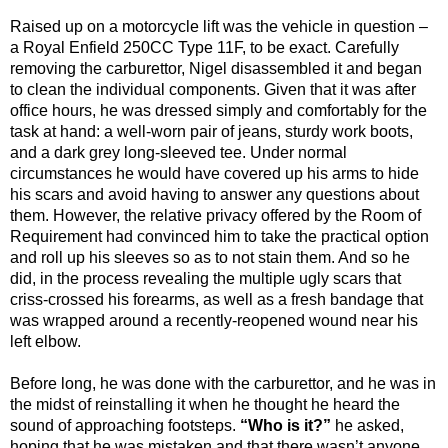
Raised up on a motorcycle lift was the vehicle in question –
a Royal Enfield 250CC Type 11F, to be exact. Carefully
removing the carburettor, Nigel disassembled it and began
to clean the individual components. Given that it was after
office hours, he was dressed simply and comfortably for the
task at hand: a well-worn pair of jeans, sturdy work boots,
and a dark grey long-sleeved tee. Under normal
circumstances he would have covered up his arms to hide
his scars and avoid having to answer any questions about
them. However, the relative privacy offered by the Room of
Requirement had convinced him to take the practical option
and roll up his sleeves so as to not stain them. And so he
did, in the process revealing the multiple ugly scars that
criss-crossed his forearms, as well as a fresh bandage that
was wrapped around a recently-reopened wound near his
left elbow.
Before long, he was done with the carburettor, and he was in
the midst of reinstalling it when he thought he heard the
sound of approaching footsteps.
“Who is it?”
he asked,
hoping that he was mistaken and that there wasn’t anyone