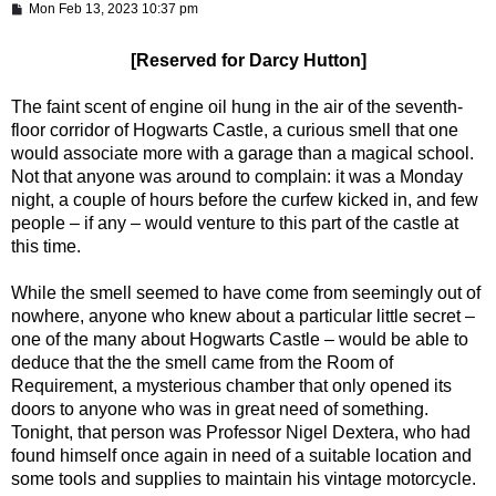
P
Mon Feb 13, 2023 10:37 pm
o
s
t
[Reserved for Darcy Hutton]
The faint scent of engine oil hung in the air of the seventh-
floor corridor of Hogwarts Castle, a curious smell that one
would associate more with a garage than a magical school.
Not that anyone was around to complain: it was a Monday
night, a couple of hours before the curfew kicked in, and few
people – if any – would venture to this part of the castle at
this time.
While the smell seemed to have come from seemingly out of
nowhere, anyone who knew about a particular little secret –
one of the many about Hogwarts Castle – would be able to
deduce that the the smell came from the Room of
Requirement, a mysterious chamber that only opened its
doors to anyone who was in great need of something.
Tonight, that person was Professor Nigel Dextera, who had
found himself once again in need of a suitable location and
some tools and supplies to maintain his vintage motorcycle.