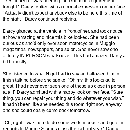
"Yes, indeed. I was needing the Room of Requirement
tonight." Darcy replied with a normal expression on her face.
"Actually didn't expect anybody else to be here this time of
the night." Darcy continued replying.
Darcy glanced at the vehicle in front of her, and took notice
at how amazing and nice this bike looked. She had been
curious as she'd only ever seen motorcycles in Muggle
magazines, newspapers, and so on. She never saw one
actually IN PERSON whatsoever. This had amazed Darcy a
bit honestly!
She listened to what Nigel had to say and allowed him to
finish talking before she spoke. "Oh my, this looks quite
great. I had never ever seen one of these up close in person
at all!" Darcy admitted with a happy look on her face. "Sure
thing, you can repair your thing and do whatever you wish."
It hadn't been like she needed this room right now anyway
and she could easily come back tomorrow.
"Oh, right. I was here to do some work in peace and quiet in
regards to Muggle Studies class this school year." Darcy