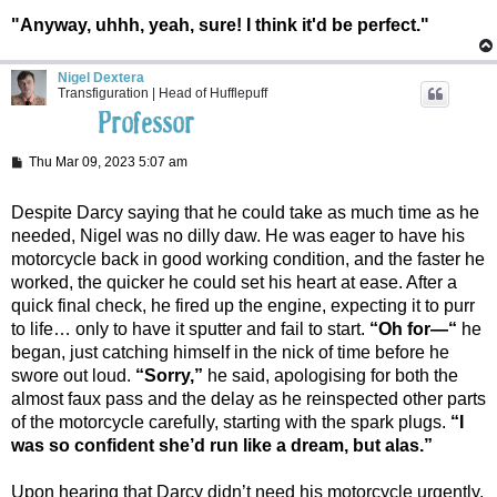
"Anyway, uhhh, yeah, sure! I think it'd be perfect."
Nigel Dextera
Transfiguration | Head of Hufflepuff
P
Thu Mar 09, 2023 5:07 am
o
s
t
Despite Darcy saying that he could take as much time as he
needed, Nigel was no dilly daw. He was eager to have his
motorcycle back in good working condition, and the faster he
worked, the quicker he could set his heart at ease. After a
quick final check, he fired up the engine, expecting it to purr
to life… only to have it sputter and fail to start.
“Oh for—“
he
began, just catching himself in the nick of time before he
swore out loud.
“Sorry,”
he said, apologising for both the
almost faux pass and the delay as he reinspected other parts
of the motorcycle carefully, starting with the spark plugs.
“I
was so confident she’d run like a dream, but alas.”
Upon hearing that Darcy didn’t need his motorcycle urgently,