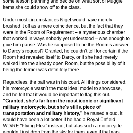
some lesson planning and decide on what sort of Muggle
items she could show off to the class.
Under most circumstances Nigel would have merely
brushed it off as a mere coincidence, but the fact that they
were in the Room of Requirement – a mysterious chamber
that worked in ways nobody yet understood – was enough to
give him pause. Was he supposed to be the Room’s answer
to Darcy’s request? Granted, he couldn’t tell for certain if the
Room had revealed itself to Darcy, or if she had merely
walked into the already open Room, but the possibility of it
being the former was definitely there.
Regardless, the ball was in his court. All things considered,
his motorcycle wasn’t the most ideal model to showcase,
and he felt that it would be important to flag this out.
“Granted, she's far from the most iconic or significant
military motorcycle, but she's still a piece of
transportation and military history,”
he mused aloud. It
would have been a lot better if he had a Royal Enfield
WD/RE “Flying Flea” instead, but alas such a motorcycle
wouldn’t just drop from the sky for them, even if that was