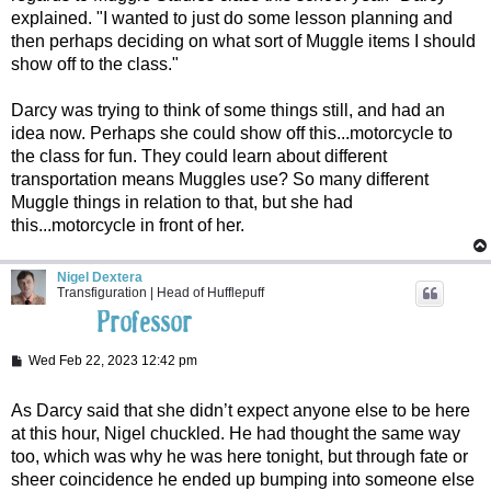
explained. "I wanted to just do some lesson planning and
then perhaps deciding on what sort of Muggle items I should
show off to the class."
Darcy was trying to think of some things still, and had an
idea now. Perhaps she could show off this...motorcycle to
the class for fun. They could learn about different
transportation means Muggles use? So many different
Muggle things in relation to that, but she had
this...motorcycle in front of her.
Nigel Dextera
Transfiguration | Head of Hufflepuff
P
Wed Feb 22, 2023 12:42 pm
o
s
t
As Darcy said that she didn’t expect anyone else to be here
at this hour, Nigel chuckled. He had thought the same way
too, which was why he was here tonight, but through fate or
sheer coincidence he ended up bumping into someone else