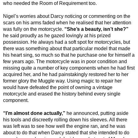
who needed the Room of Requirement too.
Nigel’s worries about Darcy noticing or commenting on the
scars on his arms faded when he realised that her attention
was fully on the motorcycle.
“She’s a beauty, isn’t she?”
he said proudly as he gazed lovingly at his prized
possession. He always had a soft spot for motorcycles, but
there was something about that particular model that made
his heart sing, so much so that he purchase one for himself a
few years ago. The motorcycle was in poor condition and
missing quite a number of key components when he had first
acquired her, and he had painstakingly restored her to her
former glory the Muggle way. Using magic to repair her
would have defeated the point of owning a vintage
motorcycle and erased the history behind every single
component.
“I’m almost done actually,”
he announced, putting aside
his tools and discreetly rolling down his sleeves. All there
was left was to see how well the engine ran, and he was
about to do that when Darcy stated that she intended to do