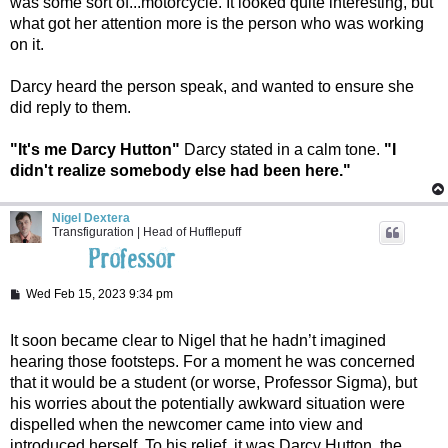
was some sort of...motorcycle. It looked quite interesting, but
what got her attention more is the person who was working
on it.
Darcy heard the person speak, and wanted to ensure she
did reply to them.
"It's me Darcy Hutton"
Darcy stated in a calm tone.
"I
didn't realize somebody else had been here."
Nigel Dextera
Transfiguration | Head of Hufflepuff
P
Wed Feb 15, 2023 9:34 pm
o
s
t
It soon became clear to Nigel that he hadn’t imagined
hearing those footsteps. For a moment he was concerned
that it would be a student (or worse, Professor Sigma), but
his worries about the potentially awkward situation were
dispelled when the newcomer came into view and
introduced herself. To his relief, it was Darcy Hutton, the