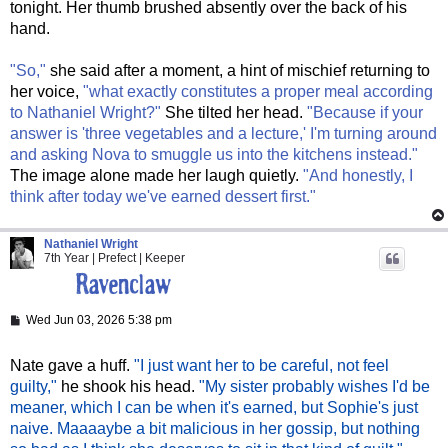
tonight. Her thumb brushed absently over the back of his
hand.
"So,"
she said after a moment, a hint of mischief returning to
her voice,
"what exactly constitutes a proper meal according
to Nathaniel Wright?"
She tilted her head.
"Because if your
answer is 'three vegetables and a lecture,' I'm turning around
and asking Nova to smuggle us into the kitchens instead."
The image alone made her laugh quietly.
"And honestly, I
think after today we've earned dessert first."
Nathaniel Wright
7th Year | Prefect | Keeper
P
Wed Jun 03, 2026 5:38 pm
o
s
t
Nate gave a huff.
"I just want her to be careful, not feel
guilty,"
he shook his head.
"My sister probably wishes I'd be
meaner, which I can be when it's earned, but Sophie's just
naive. Maaaaybe a bit malicious in her gossip, but nothing