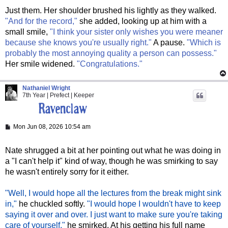
Just them. Her shoulder brushed his lightly as they walked.
"And for the record,"
she added, looking up at him with a
small smile,
"I think your sister only wishes you were meaner
because she knows you're usually right."
A pause.
"Which is
probably the most annoying quality a person can possess."
Her smile widened.
"Congratulations."
Nathaniel Wright
7th Year | Prefect | Keeper
P
Mon Jun 08, 2026 10:54 am
o
s
t
Nate shrugged a bit at her pointing out what he was doing in
a "I can't help it" kind of way, though he was smirking to say
he wasn't entirely sorry for it either.
"Well, I would hope all the lectures from the break might sink
in,"
he chuckled softly.
"I would hope I wouldn't have to keep
saying it over and over. I just want to make sure you're taking
care of yourself,"
he smirked. At his getting his full name