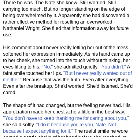
There he was. The Nate she knew. Still worried. Still
carrying too much. But no longer standing on the edge of
being overwhelmed by it. Apparently she had discovered a
rather effective method for resetting an overworked
Nathaniel Wright. She filed that information away for future
use.
His comment about never really letting her out of the mess
softened her expression immediately. As his hand came up
to her cheek, she turned into the touch without thinking, her
eyes lifting to his.
"No,"
she admitted quietly.
"You didn't."
A
faint smile touched her lips.
"But I never really wanted out of
it either."
Because that was the truth. Even after everything.
Even after the breakup. She'd worried. She'd listened. She'd
cared.
The shape of it had changed, but the feeling never had. His
appreciation made her chest ache a little in the best way.
"You don't have to keep thanking me for caring about you,"
she said softly.
"I do it because you're you, Nate. Not
because I expect anything for it."
The rueful smile he wore