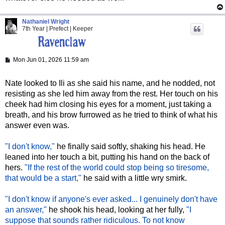
Nathaniel Wright
7th Year | Prefect | Keeper
P
Mon Jun 01, 2026 11:59 am
o
s
t
Nate looked to Ili as she said his name, and he nodded, not
resisting as she led him away from the rest. Her touch on his
cheek had him closing his eyes for a moment, just taking a
breath, and his brow furrowed as he tried to think of what his
answer even was.
"I don't know,"
he finally said softly, shaking his head. He
leaned into her touch a bit, putting his hand on the back of
hers.
"If the rest of the world could stop being so tiresome,
that would be a start,"
he said with a little wry smirk.
"I don't know if anyone's ever asked... I genuinely don't have
an answer,"
he shook his head, looking at her fully,
"I
suppose that sounds rather ridiculous. To not know