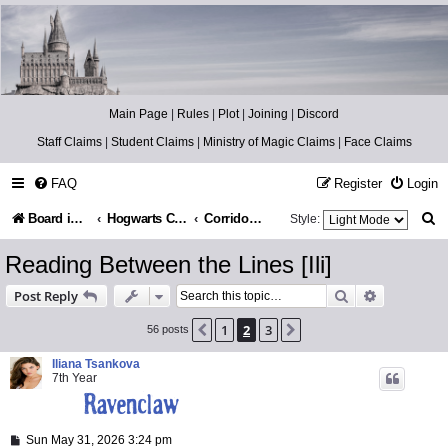
Catch The Snitch
A Harry Potter RPG
Main Page
|
Rules
|
Plot
|
Joining
|
Discord
Staff Claims
|
Student Claims
|
Ministry of Magic Claims
|
Face Claims
FAQ
Register
Login
S
Board index
Hogwarts Castle
Corridors & Stairs
Style:
e
Reading Between the Lines [Ili]
a
Search
Advanced s
Post Reply
r
1
2
3
Previous
Next
56 posts
c
h
Iliana Tsankova
7th Year
P
Sun May 31, 2026 3:24 pm