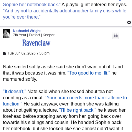
Sophie her notebook back."
A playful glint entered her eyes.
"And try not to accidentally adopt another family crisis while
you're over there."
Nathaniel Wright
7th Year | Prefect | Keeper
P
Tue Jun 02, 2026 7:36 pm
o
s
t
Nate smiled softly as she said she didn't want out of it and
that it was because it was him,
"Too good to me, Ili,"
he
murmured softly.
"It doesn't,"
Nate said when she teased about tea not
counting as a meal,
"Your brain needs more than caffeine to
function."
He said anyway, even though she was talking
about not getting a lecture,
"I'll be right back,"
he kissed her
forehead before stepping away from her, going back over
towards his siblings and cousin. He handed Sophie back
her notebook, but she looked like she almost didn't want it