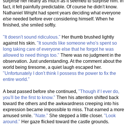
surprise her nearly as much as it seemed to surprise him. In
fact, it felt painfully predictable. Of course he didn't know.
Nathaniel Wright had spent years deciding what everyone
else
needed before ever considering himself. When he
finished, she smiled softly.
"It doesn't sound ridiculous."
Her thumb brushed lightly
against his skin.
"It sounds like someone who's spent so
long taking care of everyone else that he forgot he was
allowed to need things too."
There was no judgment in the
observation. Just understanding. At the comment about the
world being tiresome, a quiet laugh escaped her.
"Unfortunately I don't think I possess the power to fix the
entire world."
A beat passed before she continued,
"Though if I ever do,
you'll be the first to know."
Then his attention shifted back
toward the others and the awkwardness creeping into his
expression became impossible to miss. That earned a more
amused smile.
"Nate."
She stepped a little closer.
"Look
around."
Her gaze flicked toward the castle grounds.