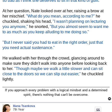
so bad as I think she deserves to sit in that kind of guilt."
At her question, Nate looked over at her, raising a brow at
her mischief.
"What do you mean, according to me?"
he
chuckled, shaking his head,
"I wasn't planning on lecturing
you anymore,"
he snorted,
"But you almost seem to want me
to as much as you keep alluding to me doing so."
"But I never said you had to eat in the right order, just that
you need actual sustenance."
He walked with her through the crowd, glancing around to
make sure they didn't walk into anyone before looking back
to her.
"Though maybe we walk a little slower and can sit
close to the doors so we can slip out easier,"
he chuckled
lightly.
If you approach every problem with a logical mindset and a determined
spirit, there's nothing that can't be overcome.
Iliana Tsankova
7th Year