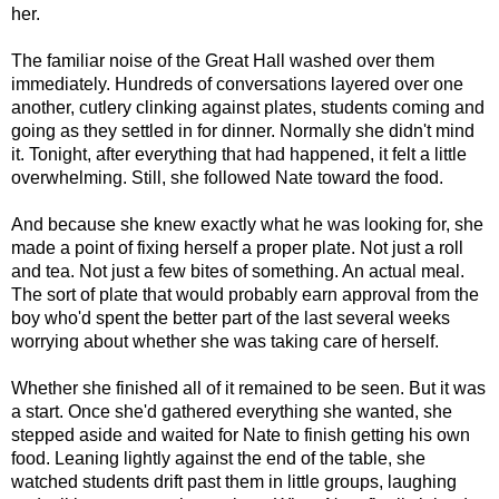
her.
The familiar noise of the Great Hall washed over them
immediately. Hundreds of conversations layered over one
another, cutlery clinking against plates, students coming and
going as they settled in for dinner. Normally she didn't mind
it. Tonight, after everything that had happened, it felt a little
overwhelming. Still, she followed Nate toward the food.
And because she knew exactly what he was looking for, she
made a point of fixing herself a proper plate. Not just a roll
and tea. Not just a few bites of something. An actual meal.
The sort of plate that would probably earn approval from the
boy who'd spent the better part of the last several weeks
worrying about whether she was taking care of herself.
Whether she finished all of it remained to be seen. But it was
a start. Once she'd gathered everything she wanted, she
stepped aside and waited for Nate to finish getting his own
food. Leaning lightly against the end of the table, she
watched students drift past them in little groups, laughing