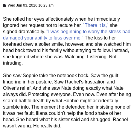
P
Wed Jun 03, 2026 10:23 am
o
s
t
She rolled her eyes affectionately when he immediately
ignored her request not to lecture her.
"There it is,"
she
sighed dramatically.
"I was beginning to worry the stress had
damaged your ability to fuss over me."
The kiss to her
forehead drew a softer smile, however, and she watched him
head back toward his family without trying to follow. Instead,
she lingered where she was. Watching. Listening. Not
intruding.
She saw Sophie take the notebook back. Saw the guilt
lingering in her posture. Saw Rachel's frustration and
Oliver's relief. And she saw Nate doing exactly what Nate
always did. Protecting everyone. Even now. Even after being
scared half to death by what Sophie might accidentally
stumble into. The moment he defended her, insisting none of
it was her fault, Iliana couldn't help the fond shake of her
head. She heard what his sister said and shrugged. Rachel
wasn't wrong. He really did.