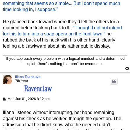
something that seems so simple... But I don't spend much
time looking in, I suppose."
He glanced back toward where they'd left the others for a
moment before looking back to Ili,
"Though I did not intend
for this to turn into a soap opera on the front lawn."
he
rubbed the back of his neck with his other hand, clearly
feeling a bit awkward about his rather public display.
If you approach every problem with a logical mindset and a determined
spirit, there's nothing that can't be overcome.
Iliana Tsankova
7th Year
P
Mon Jun 01, 2026 8:12 pm
o
s
t
Iliana listened without interrupting, her hand remaining
against his cheek as he worked through the question. The
admission that he didn't know what he needed didn't