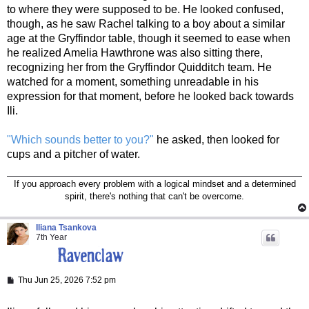
to where they were supposed to be. He looked confused,
though, as he saw Rachel talking to a boy about a similar
age at the Gryffindor table, though it seemed to ease when
he realized Amelia Hawthrone was also sitting there,
recognizing her from the Gryffindor Quidditch team. He
watched for a moment, something unreadable in his
expression for that moment, before he looked back towards
Ili.
"Which sounds better to you?"
he asked, then looked for
cups and a pitcher of water.
If you approach every problem with a logical mindset and a determined
spirit, there's nothing that can't be overcome.
Iliana Tsankova
7th Year
P
Thu Jun 25, 2026 7:52 pm
o
s
t