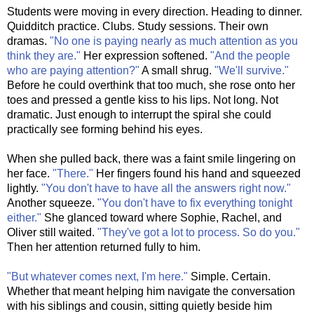
Students were moving in every direction. Heading to dinner.
Quidditch practice. Clubs. Study sessions. Their own
dramas.
"No one is paying nearly as much attention as you
think they are."
Her expression softened.
"And the people
who are paying attention?"
A small shrug.
"We'll survive."
Before he could overthink that too much, she rose onto her
toes and pressed a gentle kiss to his lips. Not long. Not
dramatic. Just enough to interrupt the spiral she could
practically see forming behind his eyes.
When she pulled back, there was a faint smile lingering on
her face.
"There."
Her fingers found his hand and squeezed
lightly.
"You don't have to have all the answers right now."
Another squeeze.
"You don't have to fix everything tonight
either."
She glanced toward where Sophie, Rachel, and
Oliver still waited.
"They've got a lot to process. So do you."
Then her attention returned fully to him.
"But whatever comes next, I'm here."
Simple. Certain.
Whether that meant helping him navigate the conversation
with his siblings and cousin, sitting quietly beside him