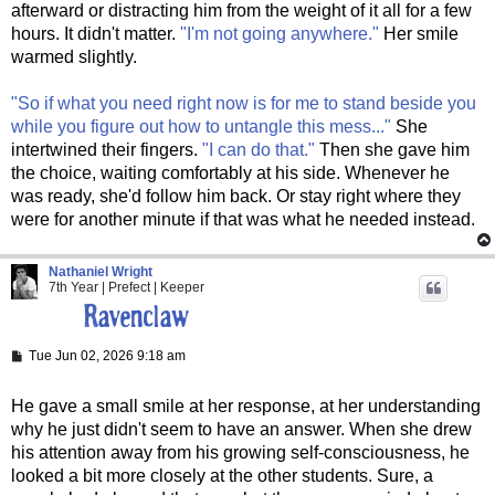
afterward or distracting him from the weight of it all for a few
hours. It didn't matter.
"I'm not going anywhere."
Her smile
warmed slightly.
"So if what you need right now is for me to stand beside you
while you figure out how to untangle this mess..."
She
intertwined their fingers.
"I can do that."
Then she gave him
the choice, waiting comfortably at his side. Whenever he
was ready, she'd follow him back. Or stay right where they
were for another minute if that was what he needed instead.
Nathaniel Wright
7th Year | Prefect | Keeper
P
Tue Jun 02, 2026 9:18 am
o
s
t
He gave a small smile at her response, at her understanding
why he just didn't seem to have an answer. When she drew
his attention away from his growing self-consciousness, he
looked a bit more closely at the other students. Sure, a