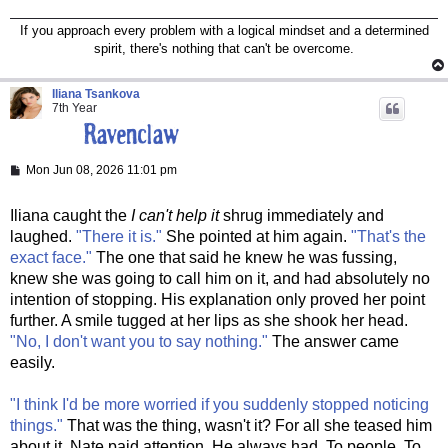
If you approach every problem with a logical mindset and a determined
spirit, there's nothing that can't be overcome.
Iliana Tsankova
7th Year
P
Mon Jun 08, 2026 11:01 pm
o
s
t
Iliana caught the
I can't help it
shrug immediately and
laughed.
"There it is."
She pointed at him again.
"That's the
exact face."
The one that said he knew he was fussing,
knew she was going to call him on it, and had absolutely no
intention of stopping. His explanation only proved her point
further. A smile tugged at her lips as she shook her head.
"No, I don't want you to say nothing."
The answer came
easily.
"I think I'd be more worried if you suddenly stopped noticing
things."
That was the thing, wasn't it? For all she teased him
about it, Nate paid attention. He always had. To people. To