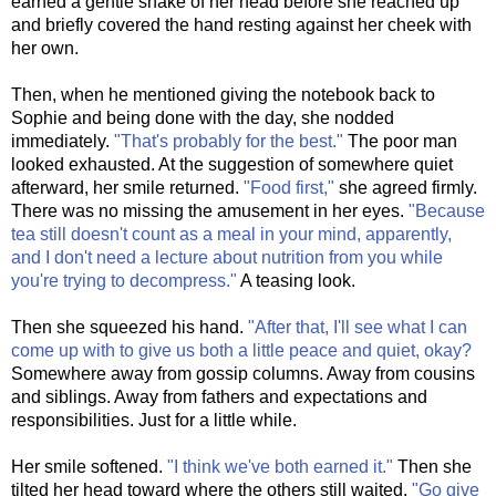
earned a gentle shake of her head before she reached up
and briefly covered the hand resting against her cheek with
her own.
Then, when he mentioned giving the notebook back to
Sophie and being done with the day, she nodded
immediately.
"That's probably for the best."
The poor man
looked exhausted. At the suggestion of somewhere quiet
afterward, her smile returned.
"Food first,"
she agreed firmly.
There was no missing the amusement in her eyes.
"Because
tea still doesn't count as a meal in your mind, apparently,
and I don't need a lecture about nutrition from you while
you're trying to decompress."
A teasing look.
Then she squeezed his hand.
"After that, I'll see what I can
come up with to give us both a little peace and quiet, okay?
Somewhere away from gossip columns. Away from cousins
and siblings. Away from fathers and expectations and
responsibilities. Just for a little while.
Her smile softened.
"I think we've both earned it."
Then she
tilted her head toward where the others still waited.
"Go give