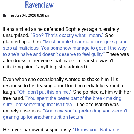
P
Thu Jun 04, 2026 9:39 pm
o
s
t
Iliana smiled as he defended Sophie yet again, entirely
unsurprised.
"See? That's exactly what I mean."
She
glanced up at him.
"Most people hear malicious gossip and
stop at malicious. You somehow manage to get all the way
to she's naive and doesn't deserve to feel guilty."
There was
a fondness in her voice that made it clear she wasn't
criticizing him. If anything, she admired it.
Even when she occasionally wanted to shake him. His
response to her teasing about food immediately earned a
laugh.
"Oh, don't put this on me."
She pointed at him with her
free hand.
"You spent the better part of the break making
sure I eat something that isn't tea."
The accusation was
entirely unserious.
"And now you're pretending you weren't
gearing up for another nutrition lecture."
Her eyes narrowed suspiciously.
"I know you, Nathaniel."