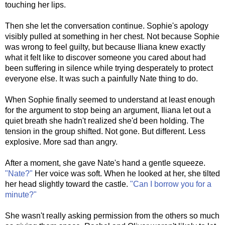
touching her lips.
Then she let the conversation continue. Sophie's apology
visibly pulled at something in her chest. Not because Sophie
was wrong to feel guilty, but because Iliana knew exactly
what it felt like to discover someone you cared about had
been suffering in silence while trying desperately to protect
everyone else. It was such a painfully Nate thing to do.
When Sophie finally seemed to understand at least enough
for the argument to stop being an argument, Iliana let out a
quiet breath she hadn't realized she'd been holding. The
tension in the group shifted. Not gone. But different. Less
explosive. More sad than angry.
After a moment, she gave Nate's hand a gentle squeeze.
"Nate?"
Her voice was soft. When he looked at her, she tilted
her head slightly toward the castle.
"Can I borrow you for a
minute?"
She wasn't really asking permission from the others so much