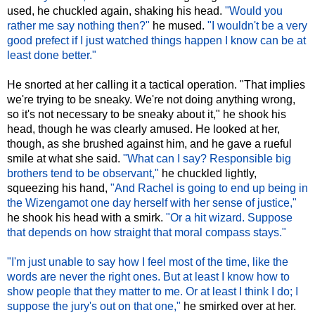
used, he chuckled again, shaking his head.
"Would you
rather me say nothing then?"
he mused.
"I wouldn't be a very
good prefect if I just watched things happen I know can be at
least done better."
He snorted at her calling it a tactical operation. "That implies
we're trying to be sneaky. We're not doing anything wrong,
so it's not necessary to be sneaky about it," he shook his
head, though he was clearly amused. He looked at her,
though, as she brushed against him, and he gave a rueful
smile at what she said.
"What can I say? Responsible big
brothers tend to be observant,"
he chuckled lightly,
squeezing his hand,
"And Rachel is going to end up being in
the Wizengamot one day herself with her sense of justice,"
he shook his head with a smirk.
"Or a hit wizard. Suppose
that depends on how straight that moral compass stays."
"I'm just unable to say how I feel most of the time, like the
words are never the right ones. But at least I know how to
show people that they matter to me. Or at least I think I do; I
suppose the jury's out on that one,"
he smirked over at her.