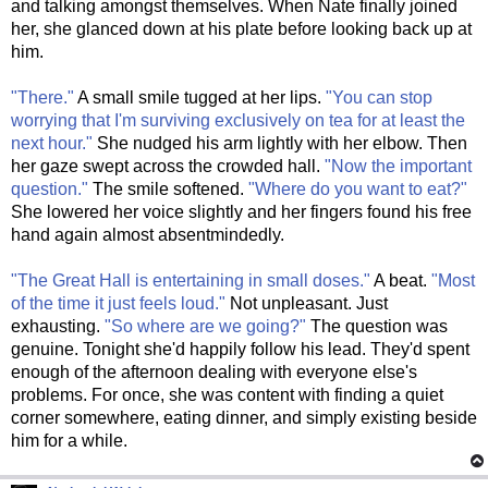
and talking amongst themselves. When Nate finally joined
her, she glanced down at his plate before looking back up at
him.
"There."
A small smile tugged at her lips.
"You can stop
worrying that I'm surviving exclusively on tea for at least the
next hour."
She nudged his arm lightly with her elbow. Then
her gaze swept across the crowded hall.
"Now the important
question."
The smile softened.
"Where do you want to eat?"
She lowered her voice slightly and her fingers found his free
hand again almost absentmindedly.
"The Great Hall is entertaining in small doses."
A beat.
"Most
of the time it just feels loud."
Not unpleasant. Just
exhausting.
"So where are we going?"
The question was
genuine. Tonight she'd happily follow his lead. They'd spent
enough of the afternoon dealing with everyone else's
problems. For once, she was content with finding a quiet
corner somewhere, eating dinner, and simply existing beside
him for a while.