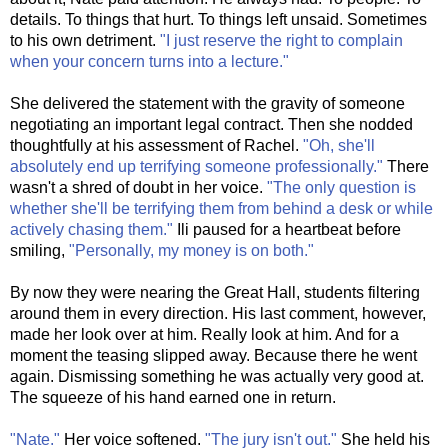
details. To things that hurt. To things left unsaid. Sometimes
to his own detriment.
"I just reserve the right to complain
when your concern turns into a lecture."
She delivered the statement with the gravity of someone
negotiating an important legal contract. Then she nodded
thoughtfully at his assessment of Rachel.
"Oh, she'll
absolutely end up terrifying someone professionally."
There
wasn't a shred of doubt in her voice.
"The only question is
whether she'll be terrifying them from behind a desk or while
actively chasing them."
Ili paused for a heartbeat before
smiling,
"Personally, my money is on both."
By now they were nearing the Great Hall, students filtering
around them in every direction. His last comment, however,
made her look over at him. Really look at him. And for a
moment the teasing slipped away. Because there he went
again. Dismissing something he was actually very good at.
The squeeze of his hand earned one in return.
"Nate."
Her voice softened.
"The jury isn't out."
She held his