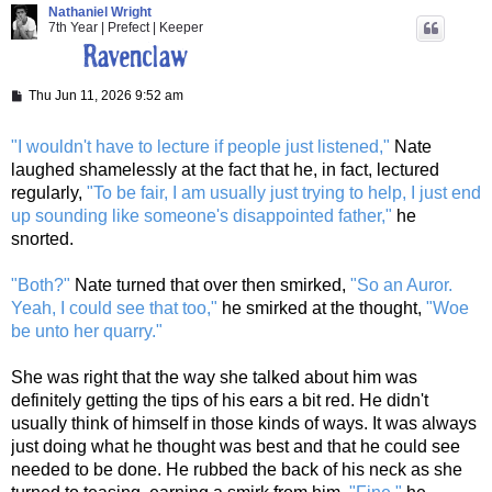
Nathaniel Wright
7th Year | Prefect | Keeper
P
Thu Jun 11, 2026 9:52 am
o
s
t
"I wouldn't have to lecture if people just listened,"
Nate
laughed shamelessly at the fact that he, in fact, lectured
regularly,
"To be fair, I am usually just trying to help, I just end
up sounding like someone's disappointed father,"
he
snorted.
"Both?"
Nate turned that over then smirked,
"So an Auror.
Yeah, I could see that too,"
he smirked at the thought,
"Woe
be unto her quarry."
She was right that the way she talked about him was
definitely getting the tips of his ears a bit red. He didn't
usually think of himself in those kinds of ways. It was always
just doing what he thought was best and that he could see
needed to be done. He rubbed the back of his neck as she