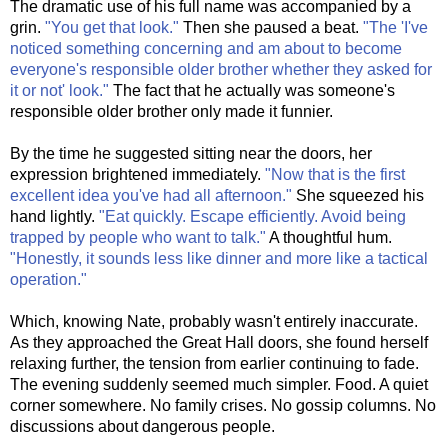
The dramatic use of his full name was accompanied by a
grin.
"You get that look."
Then she paused a beat.
"The 'I've
noticed something concerning and am about to become
everyone's responsible older brother whether they asked for
it or not' look."
The fact that he actually was someone's
responsible older brother only made it funnier.
By the time he suggested sitting near the doors, her
expression brightened immediately.
"Now that is the first
excellent idea you've had all afternoon."
She squeezed his
hand lightly.
"Eat quickly. Escape efficiently. Avoid being
trapped by people who want to talk."
A thoughtful hum.
"Honestly, it sounds less like dinner and more like a tactical
operation."
Which, knowing Nate, probably wasn't entirely inaccurate.
As they approached the Great Hall doors, she found herself
relaxing further, the tension from earlier continuing to fade.
The evening suddenly seemed much simpler. Food. A quiet
corner somewhere. No family crises. No gossip columns. No
discussions about dangerous people.