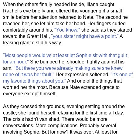
When the others finally headed inside, Iliana caught
Rachel's eye briefly and offered the younger girl a small
smile before her attention returned to Nate. The second he
reached her, she let him take her hand. Her fingers curled
comfortably around his.
"You know,"
she said as they started
toward the Great Hall,
"your sister might have a point."
A
teasing glance slid his way.
"Most people would've at least let Sophie sit with that guilt
for an hour."
She bumped her shoulder lightly against his
arm.
"But there you were already making sure she knew
none of it was her fault."
Her expression softened.
"It's one of
my favorite things about you."
And one of the things that
worried her the most. Because Nate extended grace to
everyone except himself.
As they crossed the grounds, evening settling around the
castle, she found herself relaxing for the first time all day.
The crisis hadn't vanished. There would be more
conversations. More complications. Probably several
involving Sophie. But for now? It was over. At least for