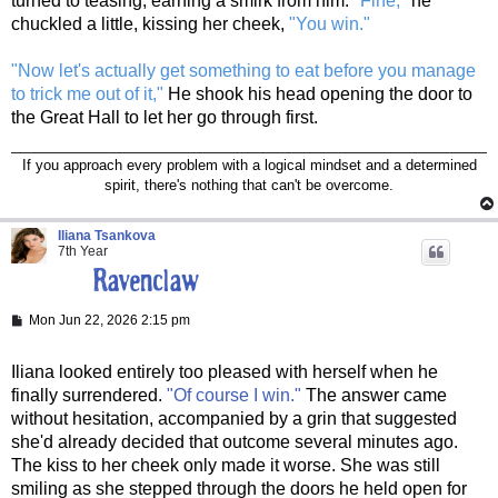
turned to teasing, earning a smirk from him.
"Fine,"
he
chuckled a little, kissing her cheek,
"You win."
"Now let's actually get something to eat before you manage
to trick me out of it,"
He shook his head opening the door to
the Great Hall to let her go through first.
If you approach every problem with a logical mindset and a determined
spirit, there's nothing that can't be overcome.
Iliana Tsankova
7th Year
P
Mon Jun 22, 2026 2:15 pm
o
s
t
Iliana looked entirely too pleased with herself when he
finally surrendered.
"Of course I win."
The answer came
without hesitation, accompanied by a grin that suggested
she'd already decided that outcome several minutes ago.
The kiss to her cheek only made it worse. She was still
smiling as she stepped through the doors he held open for