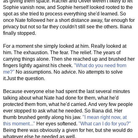
as giving them space. Rachel and Oliver weren't likely to let
Sophie vanish now, and Sophie herself looked rooted to the
spot as she tried to process everything she'd learned. So
once Nate followed her a short distance away, far enough for
privacy but not so far they couldn't still see the others. Iliana
finally stopped.
For a moment she simply looked at him. Really looked at
him. The exhaustion. The fear. The relief. The years of
carrying things alone. Then she reached up and brushed her
fingers lightly against his cheek.
"What do you need from
me?"
No assumptions. No advice. No attempts to solve
it.Just the question.
Because everyone else had spent the last several minutes
talking about what Nate had done for them, what he'd
protected them from, what he'd carried. And very few people
ever stopped to ask what he needed. So Iliana did. Her
thumb brushed gently along his jaw.
"I mean right now, at
this moment..."
Her eyes softened.
"What can I do for you?"
Being there was obviously a given for her, but she would do
whatever else he needed as well.