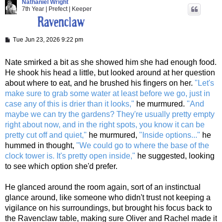
Nathaniel Wright
7th Year | Prefect | Keeper
P
Tue Jun 23, 2026 9:22 pm
o
s
t
Nate smirked a bit as she showed him she had enough food.
He shook his head a little, but looked around at her question
about where to eat, and he brushed his fingers on her.
"Let's
make sure to grab some water at least before we go, just in
case any of this is drier than it looks,"
he murmured.
"And
maybe we can try the gardens? They're usually pretty empty
right about now, and in the right spots, you know it can be
pretty cut off and quiet,"
he murmured,
"Inside options..."
he
hummed in thought,
"We could go to where the base of the
clock tower is. It's pretty open inside,"
he suggested, looking
to see which option she'd prefer.
He glanced around the room again, sort of an instinctual
glance around, like someone who didn't trust not keeping a
vigilance on his surroundings, but brought his focus back to
the Ravenclaw table, making sure Oliver and Rachel made it