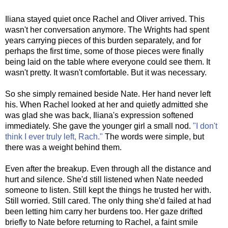
o
s
t
Iliana stayed quiet once Rachel and Oliver arrived. This
wasn't her conversation anymore. The Wrights had spent
years carrying pieces of this burden separately, and for
perhaps the first time, some of those pieces were finally
being laid on the table where everyone could see them. It
wasn't pretty. It wasn't comfortable. But it was necessary.
So she simply remained beside Nate. Her hand never left
his. When Rachel looked at her and quietly admitted she
was glad she was back, Iliana's expression softened
immediately. She gave the younger girl a small nod.
"I don't
think I ever truly left, Rach."
The words were simple, but
there was a weight behind them.
Even after the breakup. Even through all the distance and
hurt and silence. She'd still listened when Nate needed
someone to listen. Still kept the things he trusted her with.
Still worried. Still cared. The only thing she'd failed at had
been letting him carry her burdens too. Her gaze drifted
briefly to Nate before returning to Rachel, a faint smile