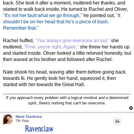
back. She took it after a moment, muttered her thanks, and
started to walk back inside. He turned to Rachel and Oliver,
"It's not her fault what we go through,"
he pointed out,
"It
shouldn't be on her head that he's a piece of trash.
Remember that."
Rachel huffed,
"You always give everyone an out,"
she
muttered,
"Fine, you're right. Again,"
she threw her hands up
and started inside. Oliver looked a little relieved honestly, but
then waved at his brother and followed after Rachel.
Nate shook his head, waving after them before going back
towards Ili. He gently took her hand, squeezed it, then
started with her towards the Great Hall.
If you approach every problem with a logical mindset and a determined
spirit, there's nothing that can't be overcome.
Iliana Tsankova
7th Year