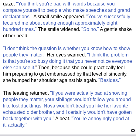
gaze.
"You think you're bad with words because you
compare yourself to people who make speeches and grand
declarations."
A small smile appeared.
"You've successfully
lectured me about eating enough approximately eight
hundred times."
The smile widened.
"So no."
A gentle shake
of her head.
"I don't think the question is whether you know how to show
people they matter."
Her eyes warmed.
"I think the problem
is that you're so busy doing it that you never notice everyone
else can see it.
" Then, because she could practically feel
him preparing to get embarrassed by that level of sincerity,
she bumped her shoulder against his again.
"Besides."
The teasing returned.
"If you were actually bad at showing
people they matter, your siblings wouldn't follow you around
like lost ducklings, Nova wouldn't treat you like her favorite
exhausted older brother, and I certainly wouldn't have gotten
back together with you."
A beat.
"You're annoyingly good at
it, actually."