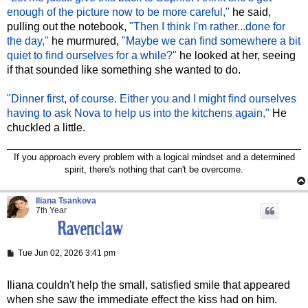
enough of the picture now to be more careful,"
he said,
pulling out the notebook,
"Then I think I'm rather...done for
the day,"
he murmured,
"Maybe we can find somewhere a bit
quiet to find ourselves for a while?"
he looked at her, seeing
if that sounded like something she wanted to do.
"Dinner first, of course. Either you and I might find ourselves
having to ask Nova to help us into the kitchens again,"
He
chuckled a little.
If you approach every problem with a logical mindset and a determined
spirit, there's nothing that can't be overcome.
Iliana Tsankova
7th Year
P
Tue Jun 02, 2026 3:41 pm
o
s
t
Iliana couldn't help the small, satisfied smile that appeared
when she saw the immediate effect the kiss had on him.