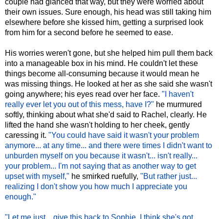
couple had glanced that way, but they were worried about
their own issues. Sure enough, his head was still taking him
elsewhere before she kissed him, getting a surprised look
from him for a second before he seemed to ease.
His worries weren't gone, but she helped him pull them back
into a manageable box in his mind. He couldn't let these
things become all-consuming because it would mean he
was missing things. He looked at her as she said she wasn't
going anywhere; his eyes read over her face.
"I haven't
really ever let you out of this mess, have I?"
he murmured
softly, thinking about what she'd said to Rachel, clearly. He
lifted the hand she wasn't holding to her cheek, gently
caressing it.
"You could have said it wasn't your problem
anymore... at any time... and there were times I didn't want to
unburden myself on you because it wasn't... isn't really...
your problem... I'm not saying that as another way to get
upset with myself,"
he smirked ruefully,
"But rather just...
realizing I don't show you how much I appreciate you
enough."
"Let me just... give this back to Sophie. I think she's got